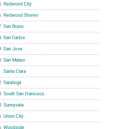
Redwood City
Redwood Shores
San Bruno
San Carlos
San Jose
San Mateo
Santa Clara
Saratoga
South San Francisco
Sunnyvale
Union City
Woodside