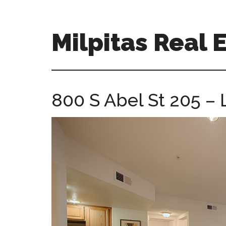
Skip
Skip
to
to
main
primary
Milpitas Real 
content
sidebar
milpitas-
real-
estate-
800 S Abel St 205 – 
for-
sale.com