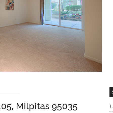
205, Milpitas 95035