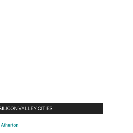
SILICON VALLEY CITIES
Atherton