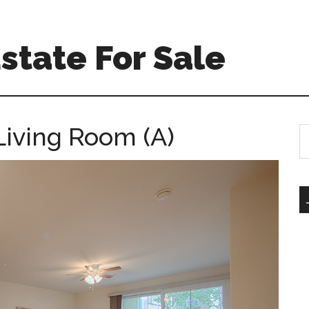
Estate For Sale
Living Room (A)
S
th
si
...