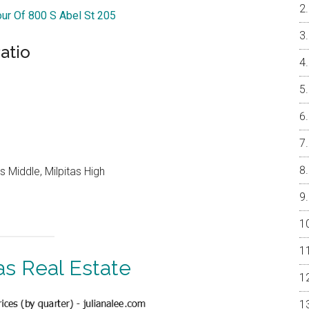
our Of 800 S Abel St 205
atio
 Middle, Milpitas High
as Real Estate