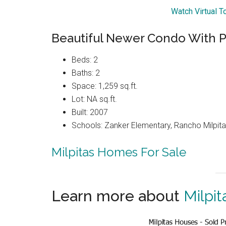
Watch Virtual T
Beautiful Newer Condo With P
Beds: 2
Baths: 2
Space: 1,259 sq.ft.
Lot: NA sq.ft.
Built: 2007
Schools: Zanker Elementary, Rancho Milpitas
Milpitas Homes For Sale
Learn more about
Milpit