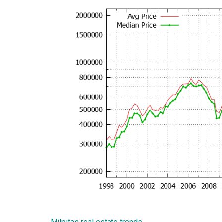
Milpitas real estate trends