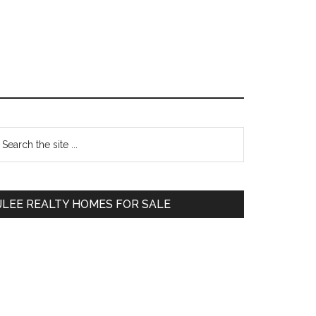
Primary
earch
e
Sidebar
te
JLEE REALTY HOMES FOR SALE