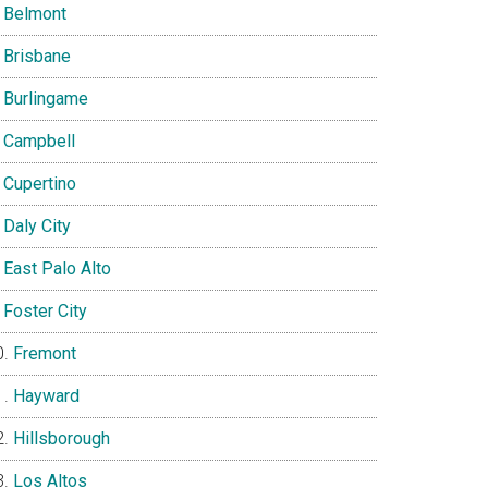
Belmont
Brisbane
Burlingame
Campbell
Cupertino
Daly City
East Palo Alto
Foster City
Fremont
Hayward
Hillsborough
Los Altos