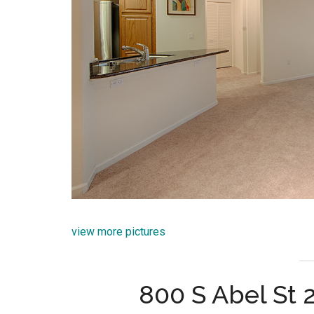
view more pictures
800 S Abel St 