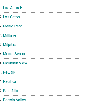
Los Altos Hills
Los Gatos
Menlo Park
Millbrae
Milpitas
Monte Sereno
Mountain View
Newark
Pacifica
Palo Alto
Portola Valley