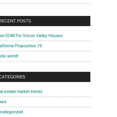
RECENT POSTS
ow DOM For Silicon Valley Houses
lifornia Proposition 19
ello world!
CATEGORIES
eal estate market trends
axes
ncategorized