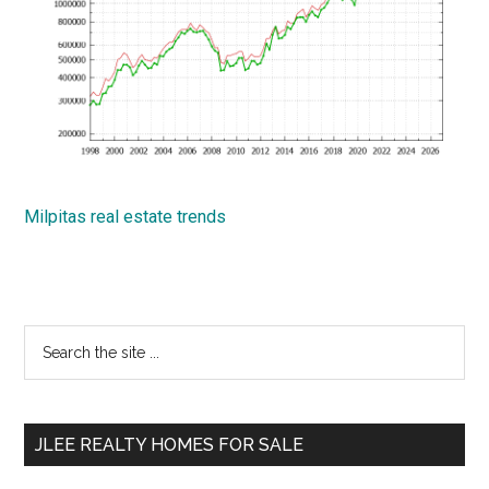
Milpitas real estate trends
Primary
Search
the
Sidebar
site
...
JLEE REALTY HOMES FOR SALE