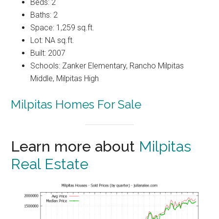
Beds: 2
Baths: 2
Space: 1,259 sq.ft.
Lot: NA sq.ft.
Built: 2007
Schools: Zanker Elementary, Rancho Milpitas
Middle, Milpitas High
Milpitas Homes For Sale
Learn more about
Milpitas
Real Estate