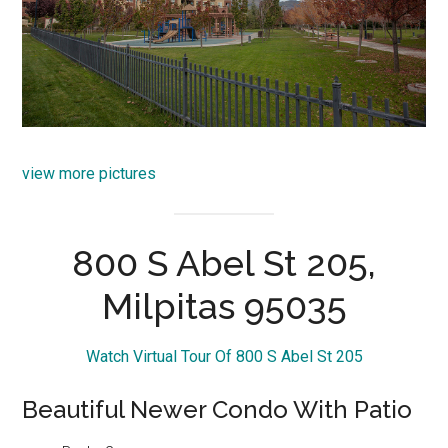
view more pictures
800 S Abel St 205,
Milpitas 95035
Watch Virtual Tour Of 800 S Abel St 205
Beautiful Newer Condo With Patio