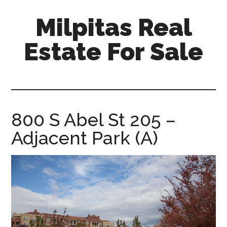
Skip
Skip
Milpitas Real
to
to
main
primary
Estate For Sale
content
sidebar
milpitas-
real-
estate-
for-
800 S Abel St 205 –
sale.com
Adjacent Park (A)