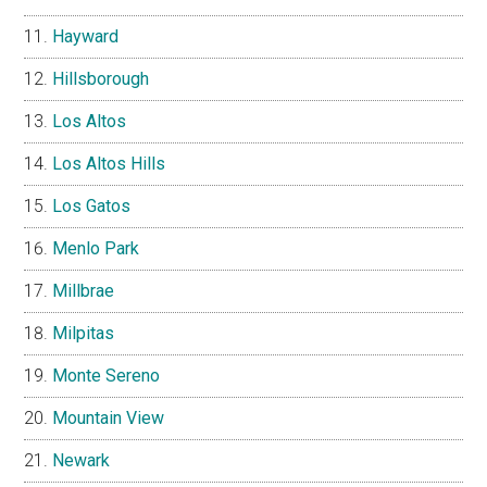
Hayward
Hillsborough
Los Altos
Los Altos Hills
Los Gatos
Menlo Park
Millbrae
Milpitas
Monte Sereno
Mountain View
Newark