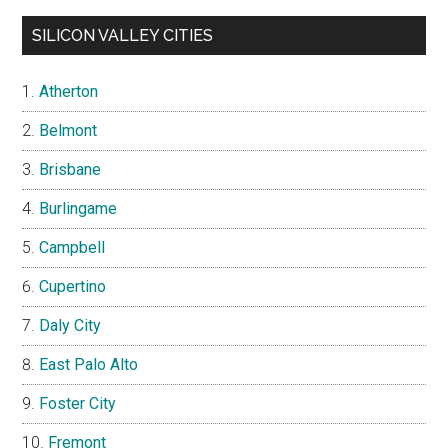
SILICON VALLEY CITIES
Atherton
Belmont
Brisbane
Burlingame
Campbell
Cupertino
Daly City
East Palo Alto
Foster City
Fremont