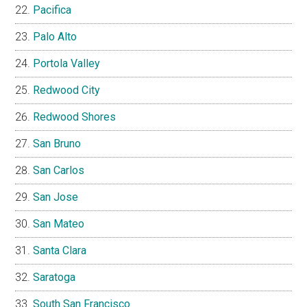
Pacifica
Palo Alto
Portola Valley
Redwood City
Redwood Shores
San Bruno
San Carlos
San Jose
San Mateo
Santa Clara
Saratoga
South San Francisco