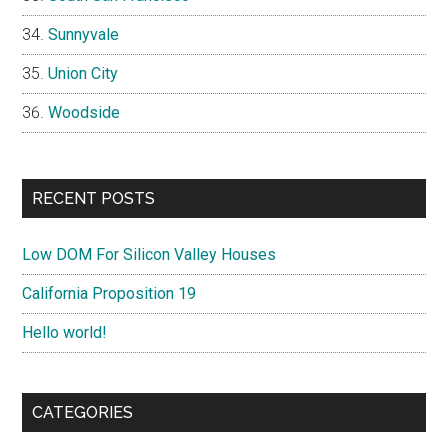
Sunnyvale
Union City
Woodside
RECENT POSTS
Low DOM For Silicon Valley Houses
California Proposition 19
Hello world!
CATEGORIES