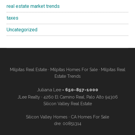
real estate market trends
taxes
Uncategorized
Milpitas Real Estate
·
Milpitas Homes For Sale
·
Milpitas Real
Estate Trends
Juliana Lee
- 650-857-1000
JLee Realty · 4260 El Camino Real, Palo Alto 94306
Silicon Valley Real Estate
Silicon Valley Homes
·
CA Homes For Sale
dre: 00851314