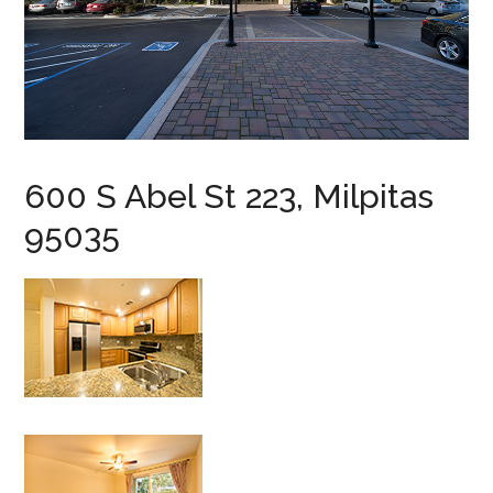
600 S Abel St 223, Milpitas
95035