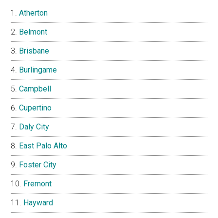
Atherton
Belmont
Brisbane
Burlingame
Campbell
Cupertino
Daly City
East Palo Alto
Foster City
Fremont
Hayward