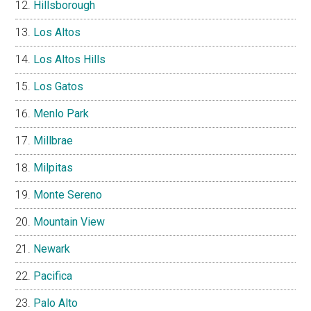
Hillsborough
Los Altos
Los Altos Hills
Los Gatos
Menlo Park
Millbrae
Milpitas
Monte Sereno
Mountain View
Newark
Pacifica
Palo Alto