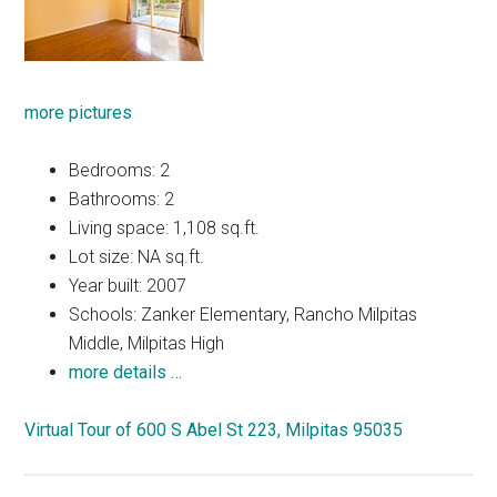
more pictures
Bedrooms: 2
Bathrooms: 2
Living space: 1,108 sq.ft.
Lot size: NA sq.ft.
Year built: 2007
Schools: Zanker Elementary, Rancho Milpitas
Middle, Milpitas High
more details …
Virtual Tour of 600 S Abel St 223, Milpitas 95035