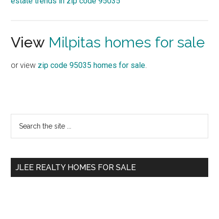
estate trends in zip code 95035
View
Milpitas homes for sale
or view
zip code 95035 homes for sale
.
Primary
Search
the
Sidebar
site
...
JLEE REALTY HOMES FOR SALE