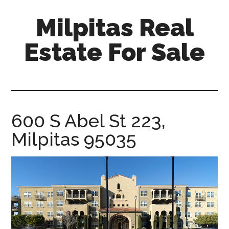
Skip
Skip
Milpitas Real
to
to
main
primary
Estate For Sale
content
sidebar
milpitas-
real-
estate-
for-
600 S Abel St 223,
sale.com
Milpitas 95035