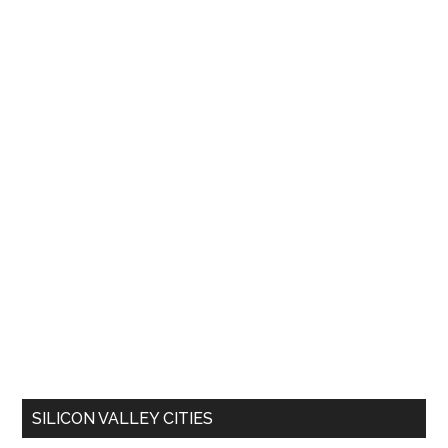
SILICON VALLEY CITIES