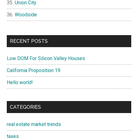
Union City
Woodside
RECENT POSTS
Low DOM For Silicon Valley Houses
California Proposition 19
Hello world!
CATEGORIES
real estate market trends
taxes