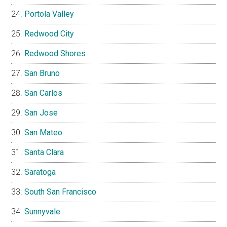
Portola Valley
Redwood City
Redwood Shores
San Bruno
San Carlos
San Jose
San Mateo
Santa Clara
Saratoga
South San Francisco
Sunnyvale