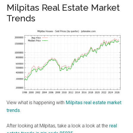
Milpitas Real Estate Market
Trends
View what is happening with
Milpitas real estate market
trends
.
After looking at Milpitas, take a look a look at the
real