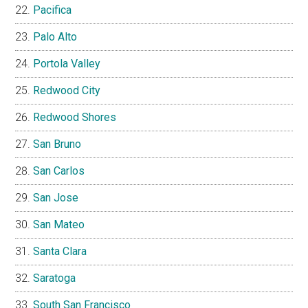
Pacifica
Palo Alto
Portola Valley
Redwood City
Redwood Shores
San Bruno
San Carlos
San Jose
San Mateo
Santa Clara
Saratoga
South San Francisco