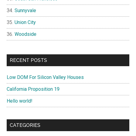
Sunnyvale
Union City
Woodside
RECENT POSTS
Low DOM For Silicon Valley Houses
California Proposition 19
Hello world!
CATEGORIES