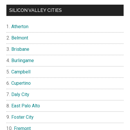
SILICON VALLEY CITIES
Atherton
Belmont
Brisbane
Burlingame
Campbell
Cupertino
Daly City
East Palo Alto
Foster City
Fremont