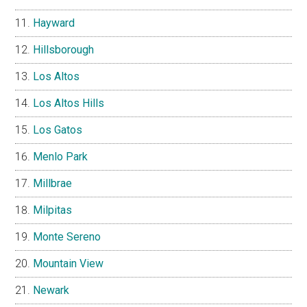
Hayward
Hillsborough
Los Altos
Los Altos Hills
Los Gatos
Menlo Park
Millbrae
Milpitas
Monte Sereno
Mountain View
Newark