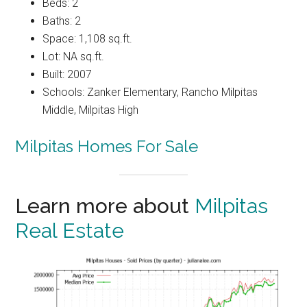
Beds: 2
Baths: 2
Space: 1,108 sq.ft.
Lot: NA sq.ft.
Built: 2007
Schools: Zanker Elementary, Rancho Milpitas
Middle, Milpitas High
Milpitas Homes For Sale
Learn more about
Milpitas
Real Estate