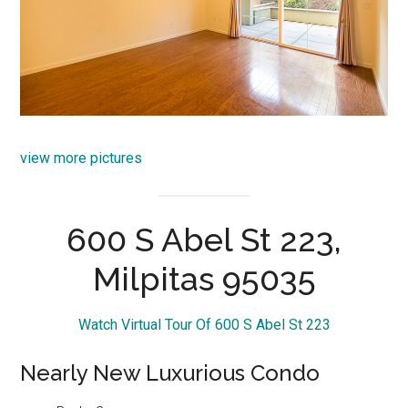
view more pictures
600 S Abel St 223,
Milpitas 95035
Watch Virtual Tour Of 600 S Abel St 223
Nearly New Luxurious Condo