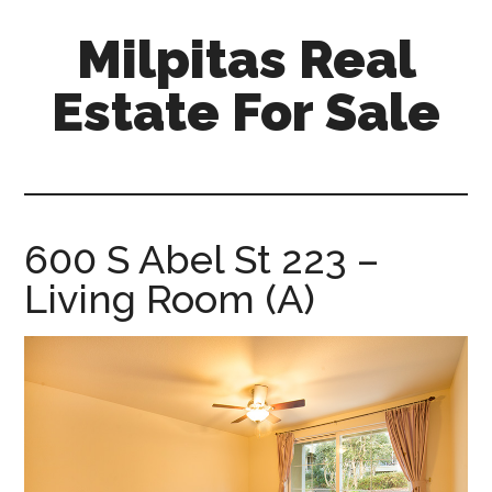
Skip
Skip
Milpitas Real
to
to
main
primary
Estate For Sale
content
sidebar
milpitas-
real-
estate-
for-
600 S Abel St 223 –
sale.com
Living Room (A)