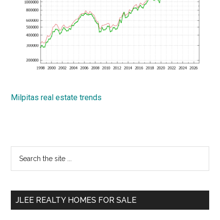
Milpitas real estate trends
Primary
Search
the
Sidebar
site
...
JLEE REALTY HOMES FOR SALE