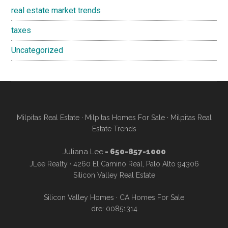
real estate market trends
taxes
Uncategorized
Milpitas Real Estate
·
Milpitas Homes For Sale
·
Milpitas Real
Estate Trends
Juliana Lee
- 650-857-1000
JLee Realty · 4260 El Camino Real, Palo Alto 94306
Silicon Valley Real Estate
Silicon Valley Homes
·
CA Homes For Sale
dre: 00851314