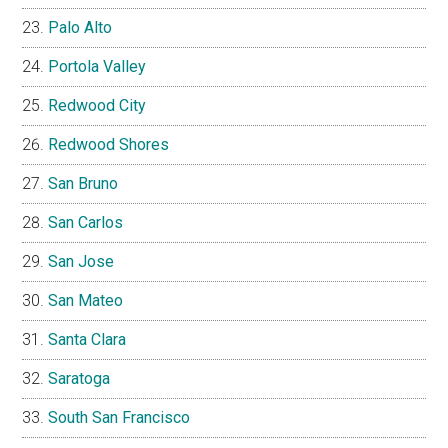
Palo Alto
Portola Valley
Redwood City
Redwood Shores
San Bruno
San Carlos
San Jose
San Mateo
Santa Clara
Saratoga
South San Francisco