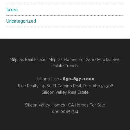
taxes
Uncategorized
Milpitas Real Estate
·
Milpitas Homes For Sale
·
Milpitas Real
Estate Trends
Juliana Lee
- 650-857-1000
JLee Realty · 4260 El Camino Real, Palo Alto 94306
Silicon Valley Real Estate
Silicon Valley Homes
·
CA Homes For Sale
dre: 00851314