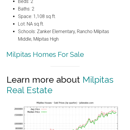
Beds: 2
Baths: 2
Space: 1,108 sq.ft.
Lot: NA sq.ft.
Schools: Zanker Elementary, Rancho Milpitas
Middle, Milpitas High
Milpitas Homes For Sale
Learn more about
Milpitas
Real Estate