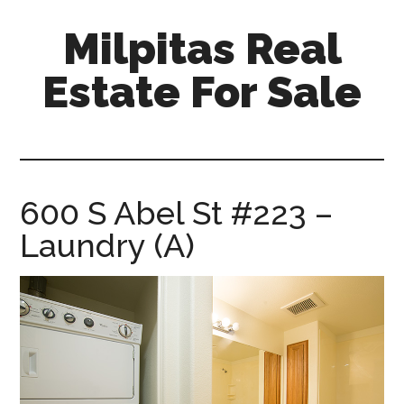
Skip
Skip
Milpitas Real
to
to
main
primary
Estate For Sale
content
sidebar
milpitas-
real-
estate-
for-
600 S Abel St #223 –
sale.com
Laundry (A)