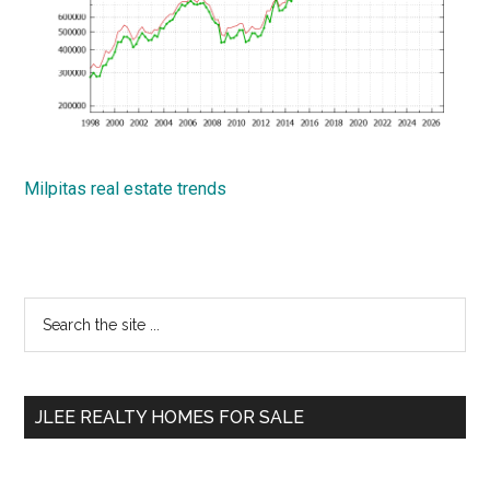
Milpitas real estate trends
Primary
Search
the
Sidebar
site
...
JLEE REALTY HOMES FOR SALE