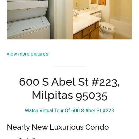
view more pictures
600 S Abel St #223,
Milpitas 95035
Watch Virtual Tour Of 600 S Abel St #223
Nearly New Luxurious Condo