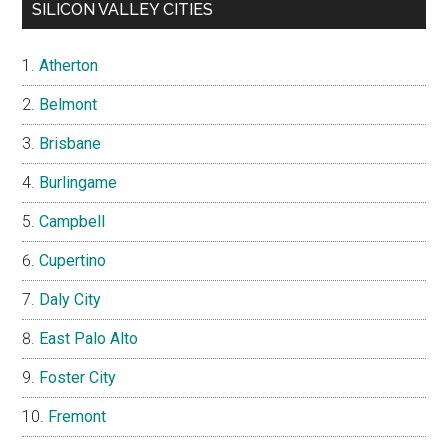
SILICON VALLEY CITIES
Atherton
Belmont
Brisbane
Burlingame
Campbell
Cupertino
Daly City
East Palo Alto
Foster City
Fremont