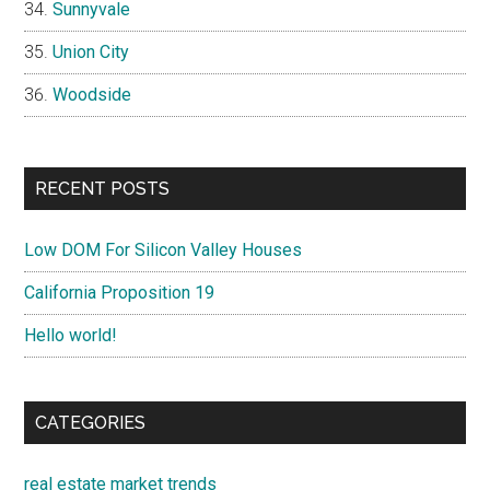
Sunnyvale
Union City
Woodside
RECENT POSTS
Low DOM For Silicon Valley Houses
California Proposition 19
Hello world!
CATEGORIES
real estate market trends