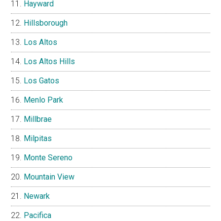
Hayward
Hillsborough
Los Altos
Los Altos Hills
Los Gatos
Menlo Park
Millbrae
Milpitas
Monte Sereno
Mountain View
Newark
Pacifica