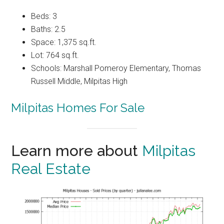
Beds: 3
Baths: 2.5
Space: 1,375 sq.ft.
Lot: 764 sq.ft.
Schools: Marshall Pomeroy Elementary, Thomas
Russell Middle, Milpitas High
Milpitas Homes For Sale
Learn more about
Milpitas
Real Estate