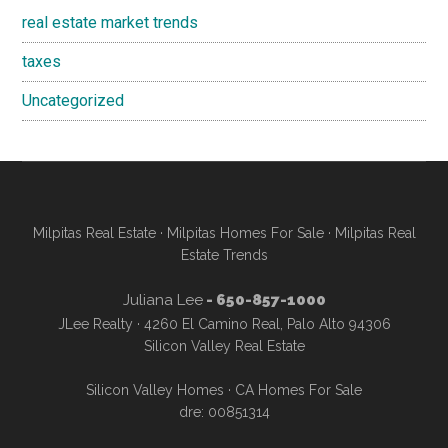
real estate market trends
taxes
Uncategorized
Milpitas Real Estate
·
Milpitas Homes For Sale
·
Milpitas Real
Estate Trends
Juliana Lee
- 650-857-1000
JLee Realty · 4260 El Camino Real, Palo Alto 94306
Silicon Valley Real Estate
Silicon Valley Homes
·
CA Homes For Sale
dre: 00851314