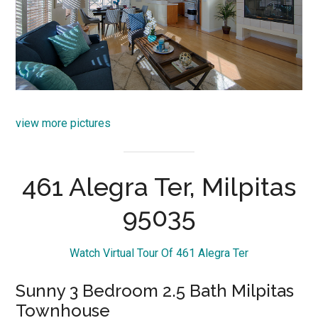
view more pictures
461 Alegra Ter, Milpitas
95035
Watch Virtual Tour Of 461 Alegra Ter
Sunny 3 Bedroom 2.5 Bath Milpitas
Townhouse