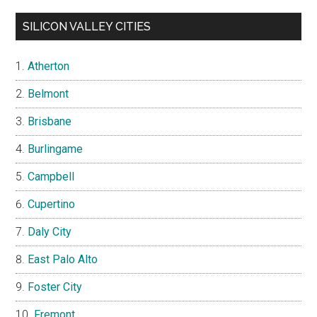
SILICON VALLEY CITIES
Atherton
Belmont
Brisbane
Burlingame
Campbell
Cupertino
Daly City
East Palo Alto
Foster City
Fremont