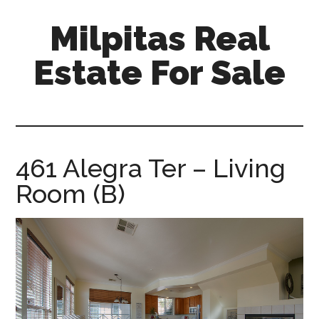
Skip
Skip
Milpitas Real
to
to
main
primary
Estate For Sale
content
sidebar
milpitas-
real-
estate-
for-
461 Alegra Ter – Living
sale.com
Room (B)