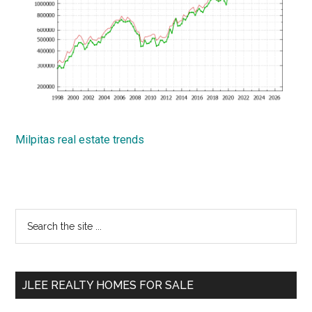
Milpitas real estate trends
Primary
Search
the
Sidebar
site
...
JLEE REALTY HOMES FOR SALE