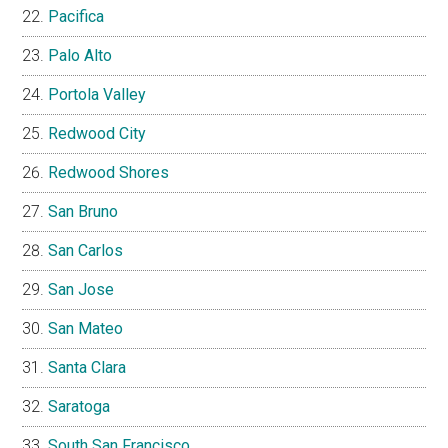
Pacifica
Palo Alto
Portola Valley
Redwood City
Redwood Shores
San Bruno
San Carlos
San Jose
San Mateo
Santa Clara
Saratoga
South San Francisco