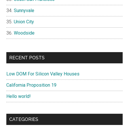
Sunnyvale
Union City
Woodside
RECENT POSTS
Low DOM For Silicon Valley Houses
California Proposition 19
Hello world!
CATEGORIES