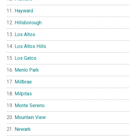
Hayward
Hillsborough
Los Altos
Los Altos Hills
Los Gatos
Menlo Park
Millbrae
Milpitas
Monte Sereno
Mountain View
Newark