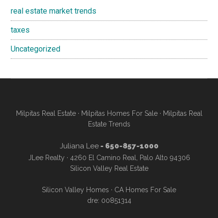
real estate market trends
taxes
Uncategorized
Milpitas Real Estate
·
Milpitas Homes For Sale
·
Milpitas Real
Estate Trends
Juliana Lee
- 650-857-1000
JLee Realty · 4260 El Camino Real, Palo Alto 94306
Silicon Valley Real Estate
Silicon Valley Homes
·
CA Homes For Sale
dre: 00851314