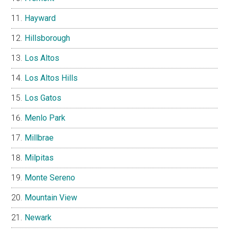
Hayward
Hillsborough
Los Altos
Los Altos Hills
Los Gatos
Menlo Park
Millbrae
Milpitas
Monte Sereno
Mountain View
Newark