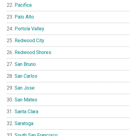
Pacifica
Palo Alto
Portola Valley
Redwood City
Redwood Shores
San Bruno
San Carlos
San Jose
San Mateo
Santa Clara
Saratoga
South San Francisco