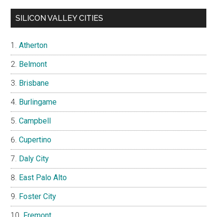
SILICON VALLEY CITIES
Atherton
Belmont
Brisbane
Burlingame
Campbell
Cupertino
Daly City
East Palo Alto
Foster City
Fremont