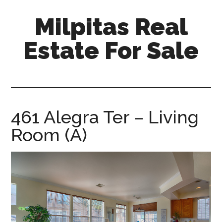
Skip
Skip
Milpitas Real
to
to
main
primary
Estate For Sale
content
sidebar
milpitas-
real-
estate-
for-
461 Alegra Ter – Living
sale.com
Room (A)