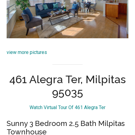
view more pictures
461 Alegra Ter, Milpitas
95035
Watch Virtual Tour Of 461 Alegra Ter
Sunny 3 Bedroom 2.5 Bath Milpitas
Townhouse