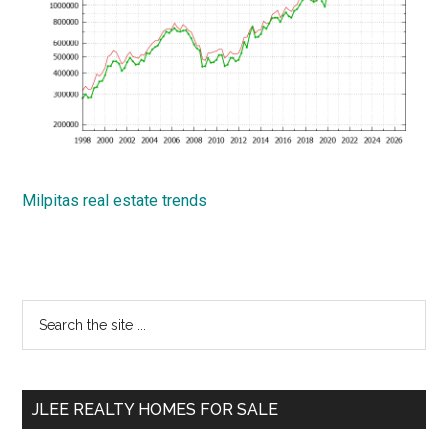
Milpitas real estate trends
Primary
Search
the
Sidebar
site
...
JLEE REALTY HOMES FOR SALE