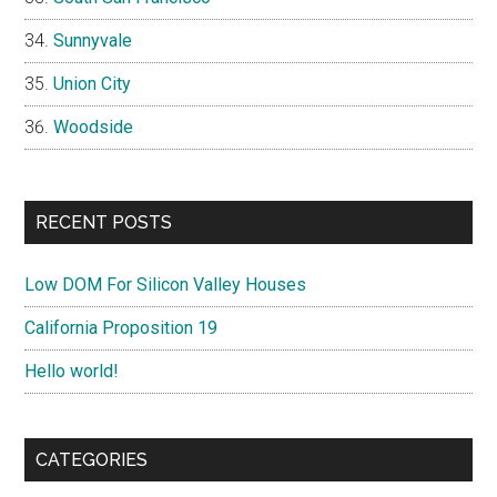
Sunnyvale
Union City
Woodside
RECENT POSTS
Low DOM For Silicon Valley Houses
California Proposition 19
Hello world!
CATEGORIES