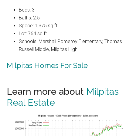
Beds: 3
Baths: 2.5
Space: 1,375 sq.ft.
Lot: 764 sq.ft.
Schools: Marshall Pomeroy Elementary, Thomas
Russell Middle, Milpitas High
Milpitas Homes For Sale
Learn more about
Milpitas
Real Estate