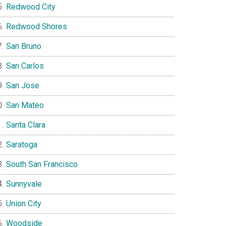
Redwood City
Redwood Shores
San Bruno
San Carlos
San Jose
San Mateo
Santa Clara
Saratoga
South San Francisco
Sunnyvale
Union City
Woodside