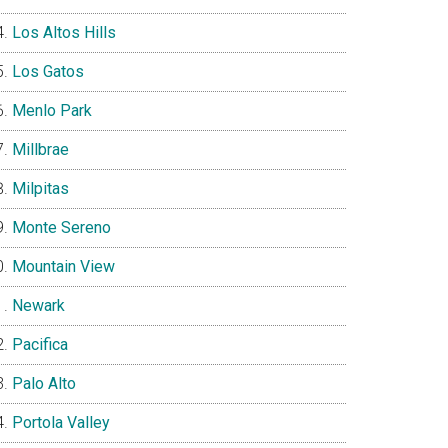
Los Altos Hills
Los Gatos
Menlo Park
Millbrae
Milpitas
Monte Sereno
Mountain View
Newark
Pacifica
Palo Alto
Portola Valley