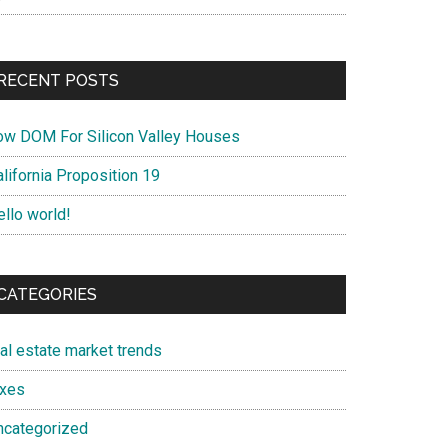
RECENT POSTS
ow DOM For Silicon Valley Houses
lifornia Proposition 19
ello world!
CATEGORIES
eal estate market trends
axes
ncategorized