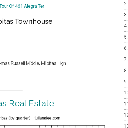
 Tour Of 461 Alegra Ter
pitas Townhouse
as Russell Middle, Milpitas High
as Real Estate