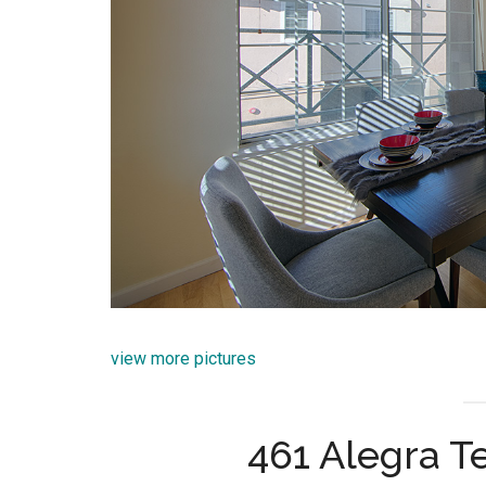
view more pictures
461 Alegra Te