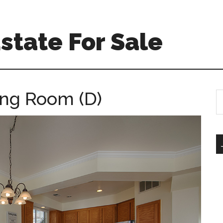
Estate For Sale
ing Room (D)
S
th
si
...