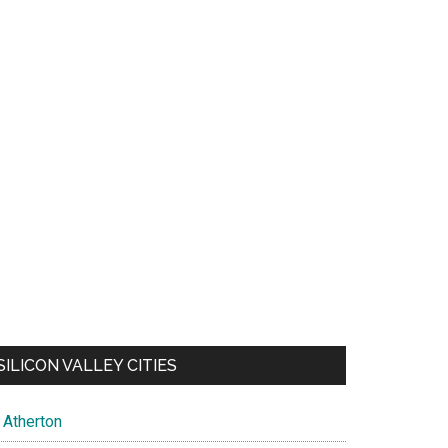
SILICON VALLEY CITIES
Atherton