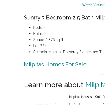
Watch Virtual
Sunny 3 Bedroom 2.5 Bath Mil
Beds: 3
Baths: 2.5
Space: 1,375 sq.ft.
Lot: 764 sq.ft.
Schools: Marshall Pomeroy Elementary, Thom
Milpitas Homes For Sale
Learn more about
Milpit