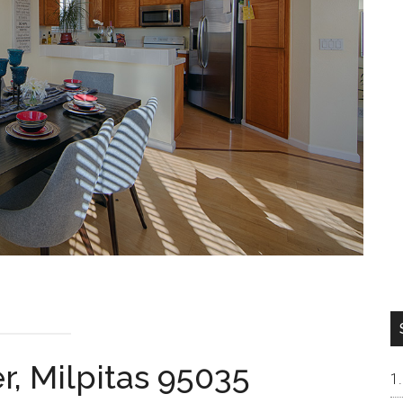
r, Milpitas 95035