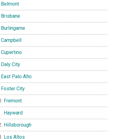
Belmont
Brisbane
Burlingame
Campbell
Cupertino
Daly City
East Palo Alto
Foster City
Fremont
Hayward
Hillsborough
Los Altos