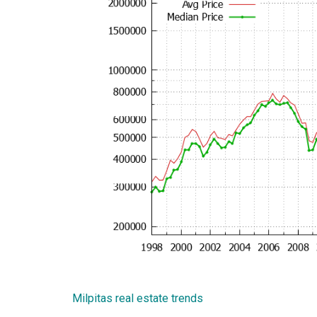
Milpitas real estate trends