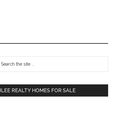
Primary
earch
e
Sidebar
te
JLEE REALTY HOMES FOR SALE