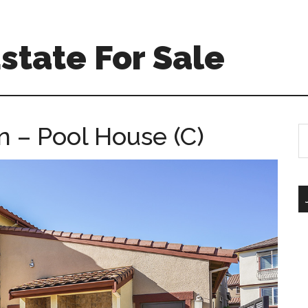
Estate For Sale
 – Pool House (C)
S
th
si
...