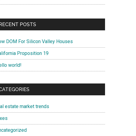
RECENT POSTS
ow DOM For Silicon Valley Houses
lifornia Proposition 19
ello world!
CATEGORIES
eal estate market trends
axes
ncategorized