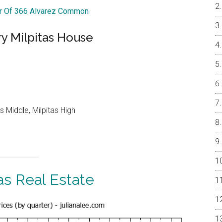
ur Of 366 Alvarez Common
y Milpitas House
 Middle, Milpitas High
as Real Estate