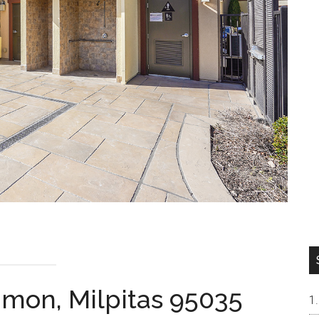
mon, Milpitas 95035