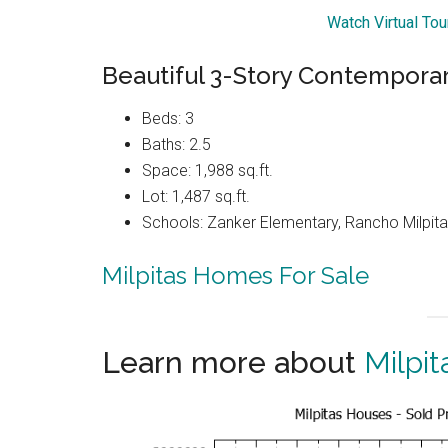
Watch Virtual To
Beautiful 3-Story Contemporar
Beds: 3
Baths: 2.5
Space: 1,988 sq.ft.
Lot: 1,487 sq.ft.
Schools: Zanker Elementary, Rancho Milpitas
Milpitas Homes For Sale
Learn more about
Milpit