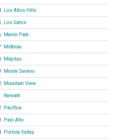
Los Altos Hills
Los Gatos
Menlo Park
Millbrae
Milpitas
Monte Sereno
Mountain View
Newark
Pacifica
Palo Alto
Portola Valley