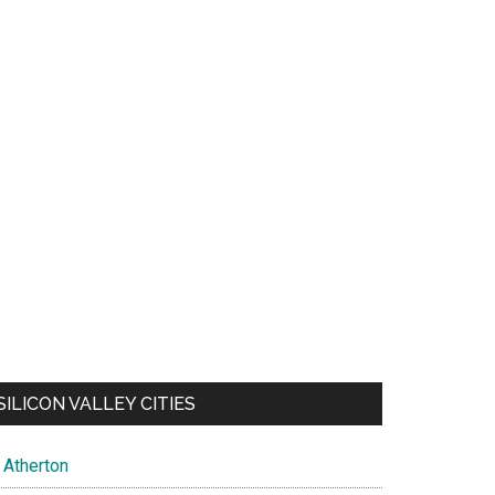
SILICON VALLEY CITIES
Atherton