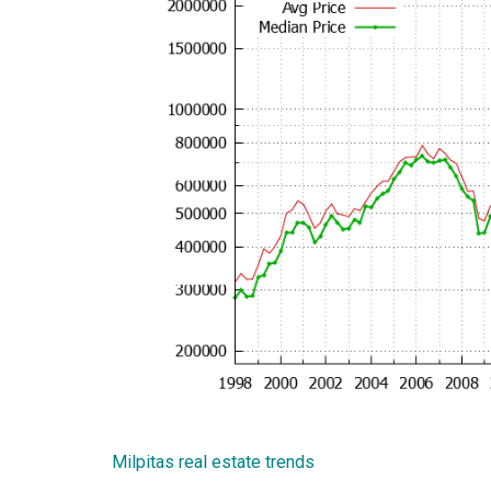
Milpitas real estate trends