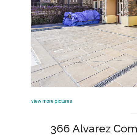
view more pictures
366 Alvarez Com