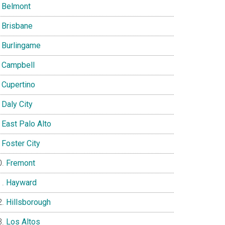
Belmont
Brisbane
Burlingame
Campbell
Cupertino
Daly City
East Palo Alto
Foster City
Fremont
Hayward
Hillsborough
Los Altos