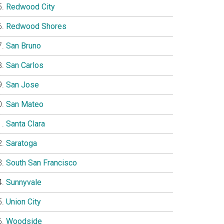
Redwood City
Redwood Shores
San Bruno
San Carlos
San Jose
San Mateo
Santa Clara
Saratoga
South San Francisco
Sunnyvale
Union City
Woodside