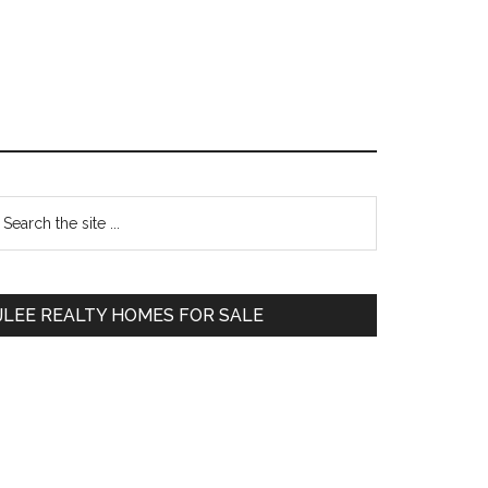
Primary
earch
e
Sidebar
te
JLEE REALTY HOMES FOR SALE