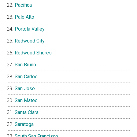
Pacifica
Palo Alto
Portola Valley
Redwood City
Redwood Shores
San Bruno
San Carlos
San Jose
San Mateo
Santa Clara
Saratoga
South San Francisco