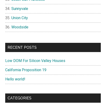
Sunnyvale
Union City
Woodside
RECENT POSTS
Low DOM For Silicon Valley Houses
California Proposition 19
Hello world!
CATEGORIES