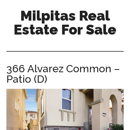
Skip
Skip
Milpitas Real
to
to
main
primary
Estate For Sale
content
sidebar
milpitas-
real-
estate-
for-
366 Alvarez Common –
sale.com
Patio (D)