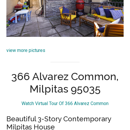
view more pictures
366 Alvarez Common,
Milpitas 95035
Watch Virtual Tour Of 366 Alvarez Common
Beautiful 3-Story Contemporary
Milpitas House