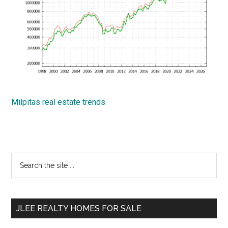
Milpitas real estate trends
Primary
Search
the
Sidebar
site
...
JLEE REALTY HOMES FOR SALE