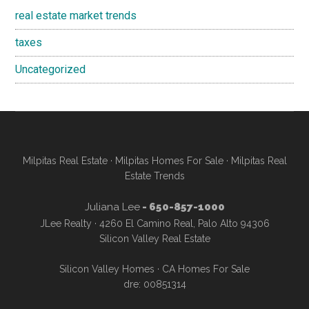
real estate market trends
taxes
Uncategorized
Milpitas Real Estate
·
Milpitas Homes For Sale
·
Milpitas Real
Estate Trends
Juliana Lee
- 650-857-1000
JLee Realty · 4260 El Camino Real, Palo Alto 94306
Silicon Valley Real Estate
Silicon Valley Homes
·
CA Homes For Sale
dre: 00851314