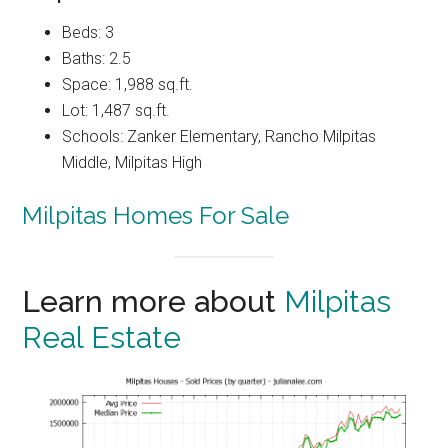
Beds: 3
Baths: 2.5
Space: 1,988 sq.ft.
Lot: 1,487 sq.ft.
Schools: Zanker Elementary, Rancho Milpitas
Middle, Milpitas High
Milpitas Homes For Sale
Learn more about
Milpitas
Real Estate