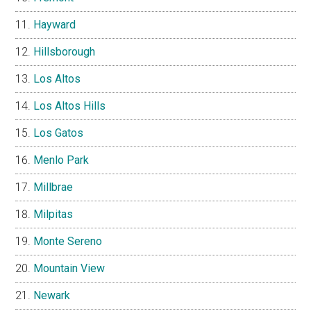
Hayward
Hillsborough
Los Altos
Los Altos Hills
Los Gatos
Menlo Park
Millbrae
Milpitas
Monte Sereno
Mountain View
Newark