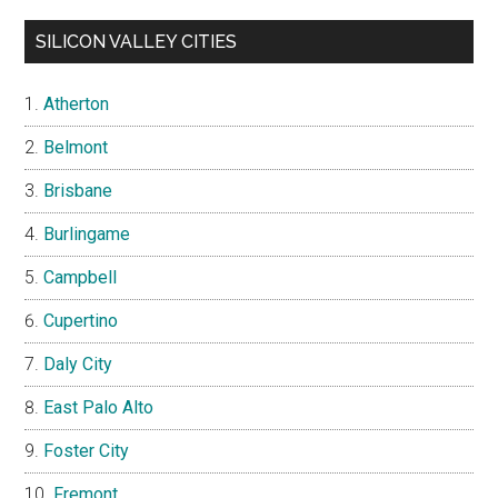
SILICON VALLEY CITIES
Atherton
Belmont
Brisbane
Burlingame
Campbell
Cupertino
Daly City
East Palo Alto
Foster City
Fremont