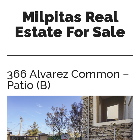
Skip
Skip
Milpitas Real
to
to
main
primary
Estate For Sale
content
sidebar
milpitas-
real-
estate-
for-
366 Alvarez Common –
sale.com
Patio (B)