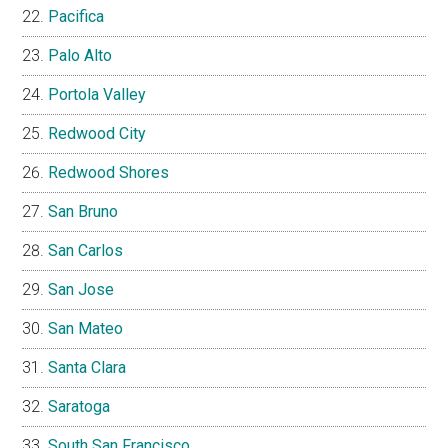
Pacifica
Palo Alto
Portola Valley
Redwood City
Redwood Shores
San Bruno
San Carlos
San Jose
San Mateo
Santa Clara
Saratoga
South San Francisco