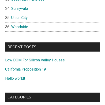
Sunnyvale
Union City
Woodside
RECENT POSTS
Low DOM For Silicon Valley Houses
California Proposition 19
Hello world!
CATEGORIES