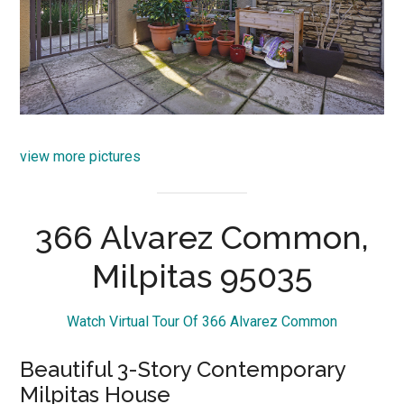
view more pictures
366 Alvarez Common,
Milpitas 95035
Watch Virtual Tour Of 366 Alvarez Common
Beautiful 3-Story Contemporary
Milpitas House