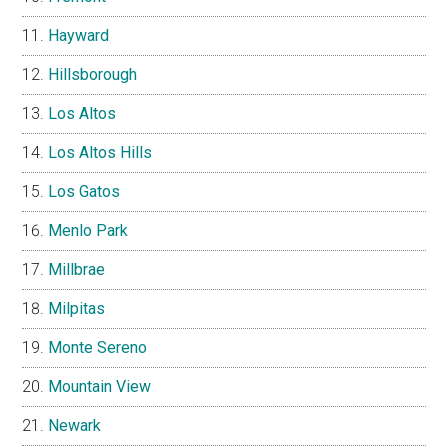
Hayward
Hillsborough
Los Altos
Los Altos Hills
Los Gatos
Menlo Park
Millbrae
Milpitas
Monte Sereno
Mountain View
Newark