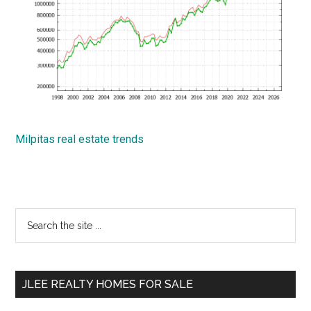
Milpitas real estate trends
Primary
Search
the
Sidebar
site
...
JLEE REALTY HOMES FOR SALE