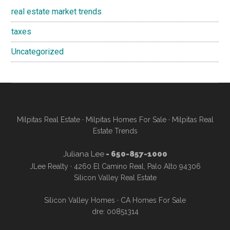
real estate market trends
taxes
Uncategorized
Milpitas Real Estate
·
Milpitas Homes For Sale
·
Milpitas Real
Estate Trends
Juliana Lee
- 650-857-1000
JLee Realty · 4260 El Camino Real, Palo Alto 94306
Silicon Valley Real Estate
Silicon Valley Homes
·
CA Homes For Sale
dre: 00851314