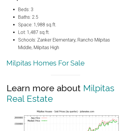
Beds: 3
Baths: 2.5
Space: 1,988 sq.ft.
Lot: 1,487 sq.ft.
Schools: Zanker Elementary, Rancho Milpitas
Middle, Milpitas High
Milpitas Homes For Sale
Learn more about
Milpitas
Real Estate