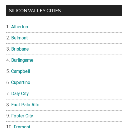
SILICON VALLEY CITIES
Atherton
Belmont
Brisbane
Burlingame
Campbell
Cupertino
Daly City
East Palo Alto
Foster City
Fremont