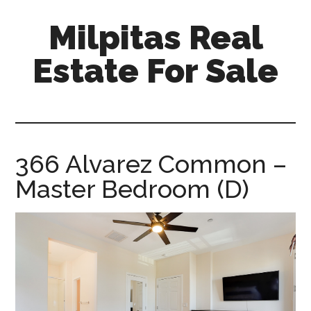
Skip
Skip
Milpitas Real
to
to
main
primary
Estate For Sale
content
sidebar
milpitas-
real-
estate-
for-
366 Alvarez Common –
sale.com
Master Bedroom (D)