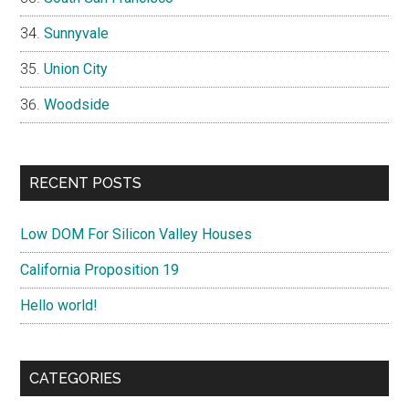
Sunnyvale
Union City
Woodside
RECENT POSTS
Low DOM For Silicon Valley Houses
California Proposition 19
Hello world!
CATEGORIES