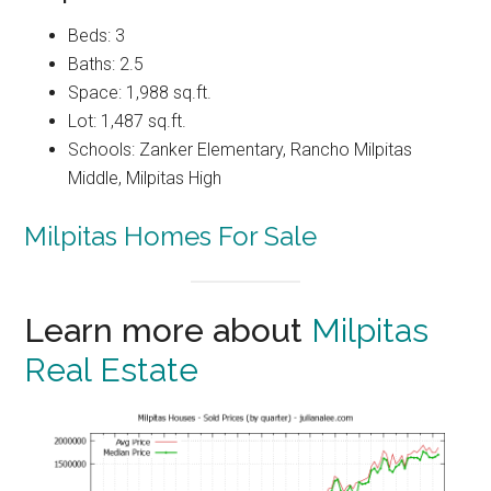
Beds: 3
Baths: 2.5
Space: 1,988 sq.ft.
Lot: 1,487 sq.ft.
Schools: Zanker Elementary, Rancho Milpitas
Middle, Milpitas High
Milpitas Homes For Sale
Learn more about
Milpitas
Real Estate