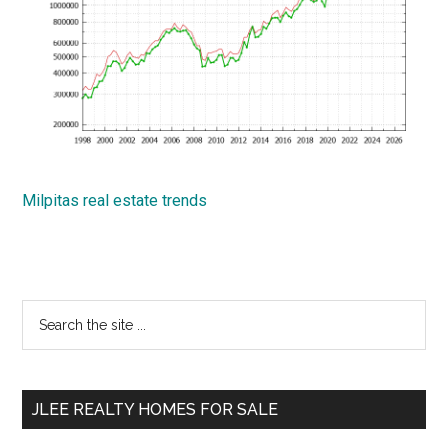
Milpitas real estate trends
Primary
Search
the
Sidebar
site
...
JLEE REALTY HOMES FOR SALE