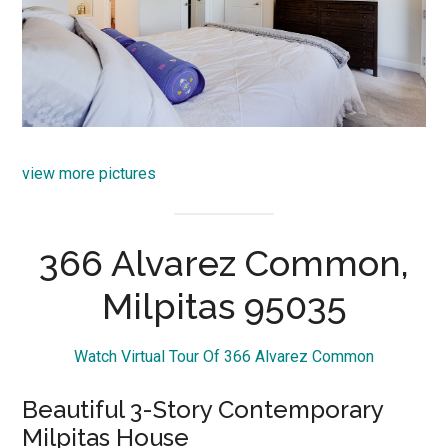
view more pictures
366 Alvarez Common,
Milpitas 95035
Watch Virtual Tour Of 366 Alvarez Common
Beautiful 3-Story Contemporary
Milpitas House