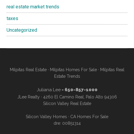
real estate market trends
taxes
Uncategorized
Milpitas Real Estate
·
Milpitas Homes For Sale
·
Milpitas Real
Estate Trends
Juliana Lee
- 650-857-1000
JLee Realty · 4260 El Camino Real, Palo Alto 94306
Silicon Valley Real Estate
Silicon Valley Homes
·
CA Homes For Sale
dre: 00851314