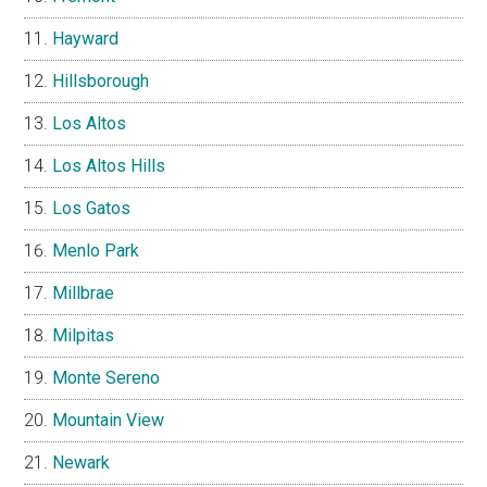
Hayward
Hillsborough
Los Altos
Los Altos Hills
Los Gatos
Menlo Park
Millbrae
Milpitas
Monte Sereno
Mountain View
Newark