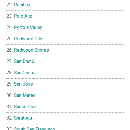
Pacifica
Palo Alto
Portola Valley
Redwood City
Redwood Shores
San Bruno
San Carlos
San Jose
San Mateo
Santa Clara
Saratoga
South San Francisco