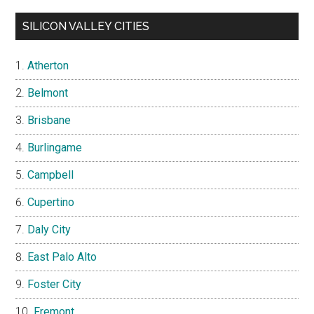
SILICON VALLEY CITIES
Atherton
Belmont
Brisbane
Burlingame
Campbell
Cupertino
Daly City
East Palo Alto
Foster City
Fremont