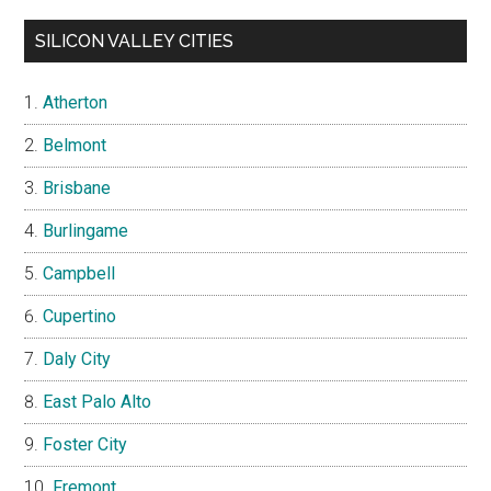
SILICON VALLEY CITIES
Atherton
Belmont
Brisbane
Burlingame
Campbell
Cupertino
Daly City
East Palo Alto
Foster City
Fremont