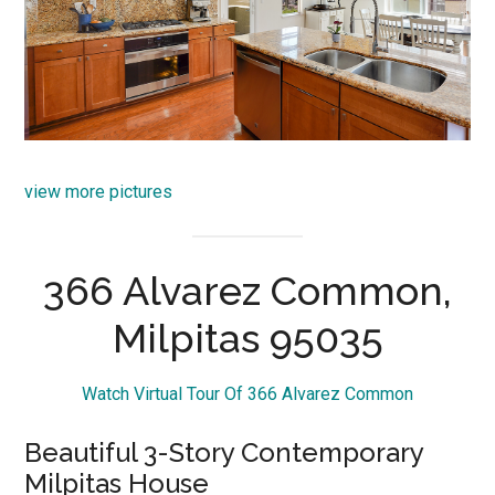
view more pictures
366 Alvarez Common,
Milpitas 95035
Watch Virtual Tour Of 366 Alvarez Common
Beautiful 3-Story Contemporary
Milpitas House