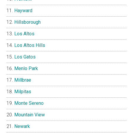
Hayward
Hillsborough
Los Altos
Los Altos Hills
Los Gatos
Menlo Park
Millbrae
Milpitas
Monte Sereno
Mountain View
Newark