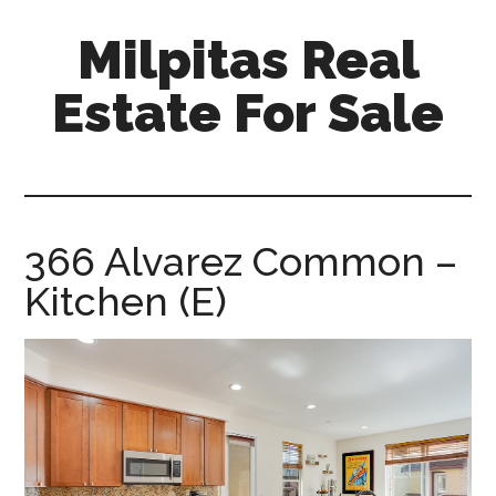
Skip
Skip
Milpitas Real
to
to
main
primary
Estate For Sale
content
sidebar
milpitas-
real-
estate-
for-
366 Alvarez Common –
sale.com
Kitchen (E)