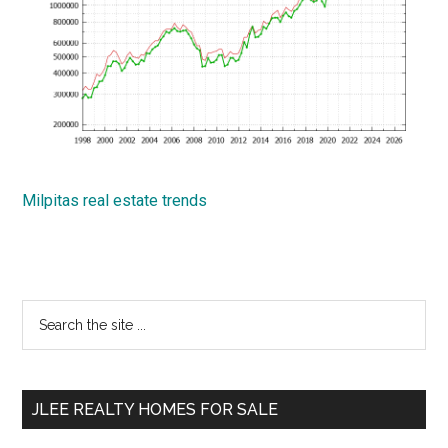
Milpitas real estate trends
Primary
Search
the
Sidebar
site
...
JLEE REALTY HOMES FOR SALE