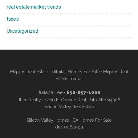
real estate market trends
taxes
Uncategorized
Milpitas Real Estate
·
Milpitas Homes For Sale
·
Milpitas Real
Estate Trends
Juliana Lee
- 650-857-1000
JLee Realty · 4260 El Camino Real, Palo Alto 94306
Silicon Valley Real Estate
Silicon Valley Homes
·
CA Homes For Sale
dre: 00851314