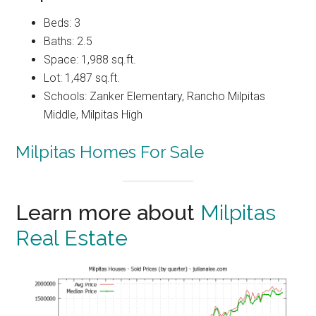
Beds: 3
Baths: 2.5
Space: 1,988 sq.ft.
Lot: 1,487 sq.ft.
Schools: Zanker Elementary, Rancho Milpitas
Middle, Milpitas High
Milpitas Homes For Sale
Learn more about
Milpitas
Real Estate