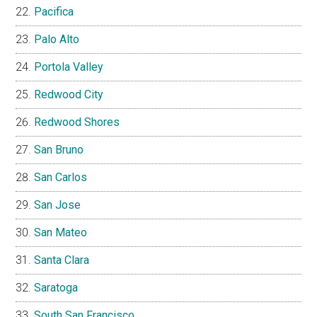
Pacifica
Palo Alto
Portola Valley
Redwood City
Redwood Shores
San Bruno
San Carlos
San Jose
San Mateo
Santa Clara
Saratoga
South San Francisco