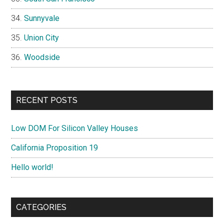
Sunnyvale
Union City
Woodside
RECENT POSTS
Low DOM For Silicon Valley Houses
California Proposition 19
Hello world!
CATEGORIES