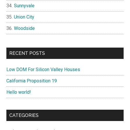
Sunnyvale
Union City
Woodside
RECENT POSTS
Low DOM For Silicon Valley Houses
California Proposition 19
Hello world!
CATEGORIES