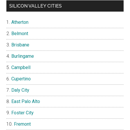
SILICON VALLEY CITIES
Atherton
Belmont
Brisbane
Burlingame
Campbell
Cupertino
Daly City
East Palo Alto
Foster City
Fremont