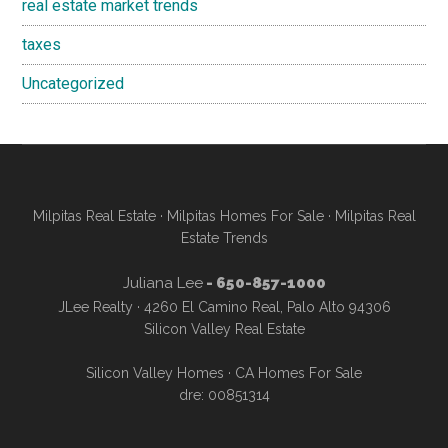
real estate market trends
taxes
Uncategorized
Milpitas Real Estate
·
Milpitas Homes For Sale
·
Milpitas Real
Estate Trends
Juliana Lee
- 650-857-1000
JLee Realty · 4260 El Camino Real, Palo Alto 94306
Silicon Valley Real Estate
Silicon Valley Homes
·
CA Homes For Sale
dre: 00851314