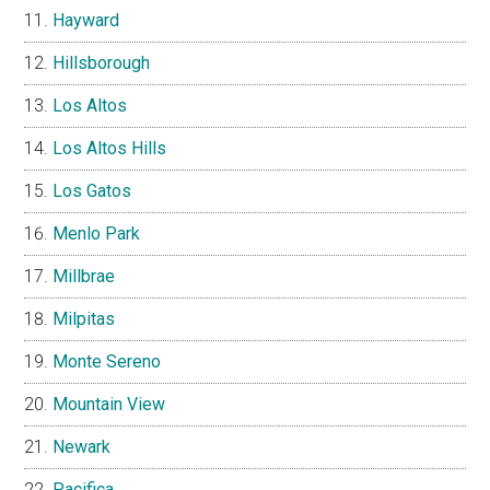
Hayward
Hillsborough
Los Altos
Los Altos Hills
Los Gatos
Menlo Park
Millbrae
Milpitas
Monte Sereno
Mountain View
Newark
Pacifica