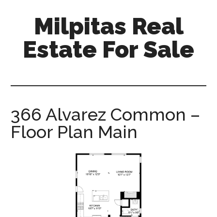
Skip
Skip
Milpitas Real
to
to
main
primary
Estate For Sale
content
sidebar
milpitas-
real-
estate-
for-
366 Alvarez Common –
sale.com
Floor Plan Main