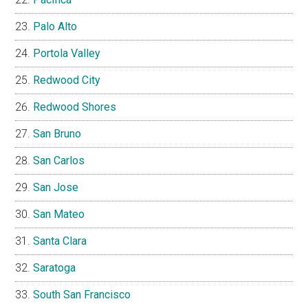
Palo Alto
Portola Valley
Redwood City
Redwood Shores
San Bruno
San Carlos
San Jose
San Mateo
Santa Clara
Saratoga
South San Francisco