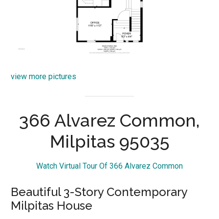
view more pictures
366 Alvarez Common,
Milpitas 95035
Watch Virtual Tour Of 366 Alvarez Common
Beautiful 3-Story Contemporary
Milpitas House