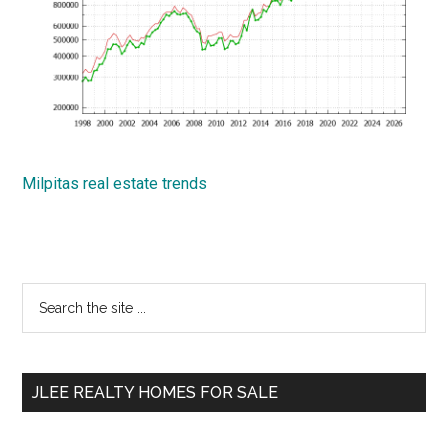
Milpitas real estate trends
Primary
Search
the
Sidebar
site
...
JLEE REALTY HOMES FOR SALE