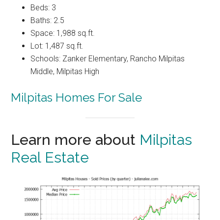
Beds: 3
Baths: 2.5
Space: 1,988 sq.ft.
Lot: 1,487 sq.ft.
Schools: Zanker Elementary, Rancho Milpitas
Middle, Milpitas High
Milpitas Homes For Sale
Learn more about
Milpitas
Real Estate