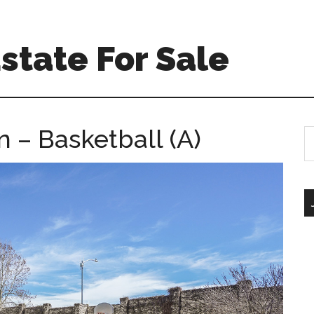
Estate For Sale
– Basketball (A)
S
th
si
...