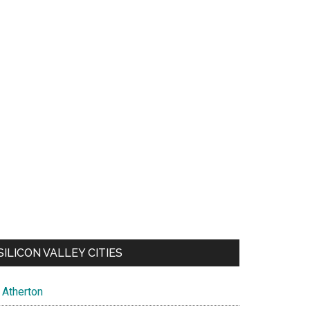
SILICON VALLEY CITIES
Atherton