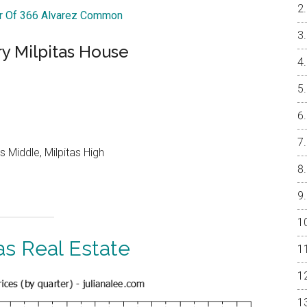
ur Of 366 Alvarez Common
y Milpitas House
 Middle, Milpitas High
as Real Estate