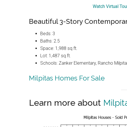
Watch Virtual To
Beautiful 3-Story Contemporar
Beds: 3
Baths: 2.5
Space: 1,988 sq.ft.
Lot: 1,487 sq.ft.
Schools: Zanker Elementary, Rancho Milpitas
Milpitas Homes For Sale
Learn more about
Milpit