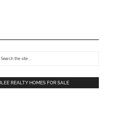
Primary
earch
e
Sidebar
te
JLEE REALTY HOMES FOR SALE