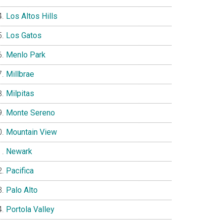
Los Altos Hills
Los Gatos
Menlo Park
Millbrae
Milpitas
Monte Sereno
Mountain View
Newark
Pacifica
Palo Alto
Portola Valley