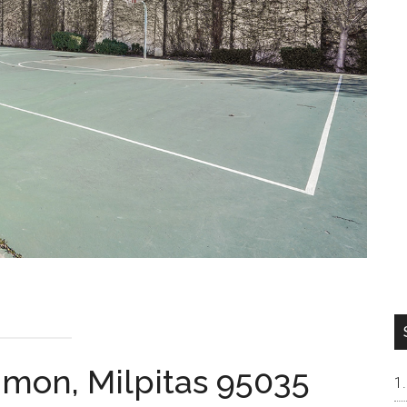
mon, Milpitas 95035