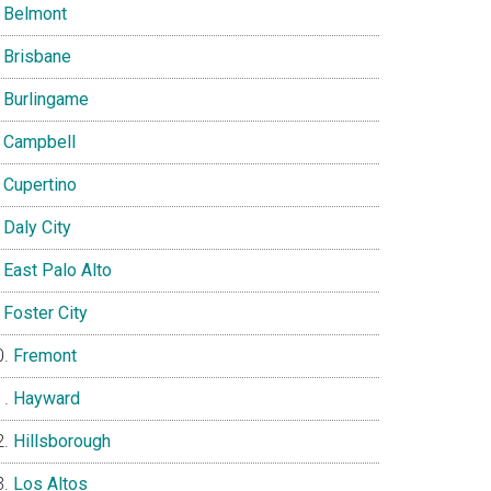
Belmont
Brisbane
Burlingame
Campbell
Cupertino
Daly City
East Palo Alto
Foster City
Fremont
Hayward
Hillsborough
Los Altos