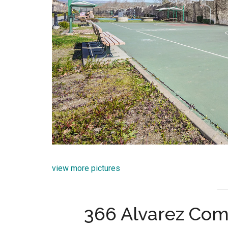
view more pictures
366 Alvarez Com