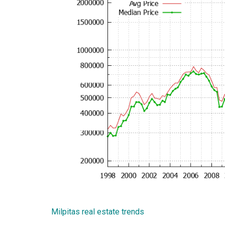
Milpitas real estate trends