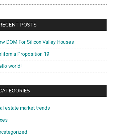
RECENT POSTS
ow DOM For Silicon Valley Houses
lifornia Proposition 19
ello world!
CATEGORIES
eal estate market trends
axes
ncategorized