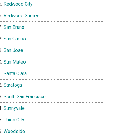
Redwood City
Redwood Shores
San Bruno
San Carlos
San Jose
San Mateo
Santa Clara
Saratoga
South San Francisco
Sunnyvale
Union City
Woodside