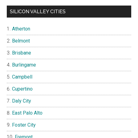
SILICON VALLEY CITIES
Atherton
Belmont
Brisbane
Burlingame
Campbell
Cupertino
Daly City
East Palo Alto
Foster City
Fremont