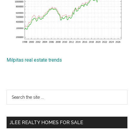
Milpitas real estate trends
Primary
Search
the
Sidebar
site
...
JLEE REALTY HOMES FOR SALE