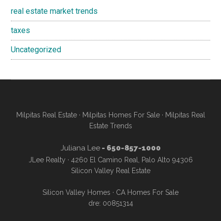
real estate market trends
taxes
Uncategorized
Milpitas Real Estate
·
Milpitas Homes For Sale
·
Milpitas Real
Estate Trends
Juliana Lee
- 650-857-1000
JLee Realty · 4260 El Camino Real, Palo Alto 94306
Silicon Valley Real Estate
Silicon Valley Homes
·
CA Homes For Sale
dre: 00851314