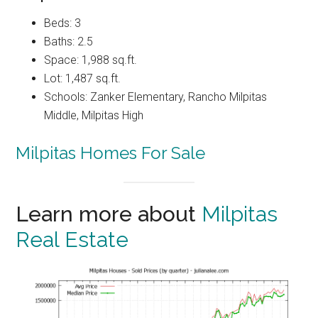
Beds: 3
Baths: 2.5
Space: 1,988 sq.ft.
Lot: 1,487 sq.ft.
Schools: Zanker Elementary, Rancho Milpitas
Middle, Milpitas High
Milpitas Homes For Sale
Learn more about
Milpitas
Real Estate