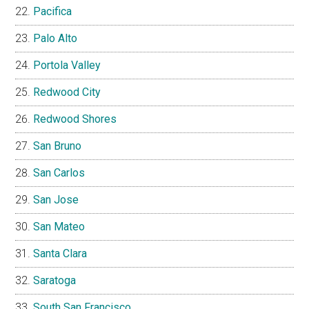
Pacifica
Palo Alto
Portola Valley
Redwood City
Redwood Shores
San Bruno
San Carlos
San Jose
San Mateo
Santa Clara
Saratoga
South San Francisco