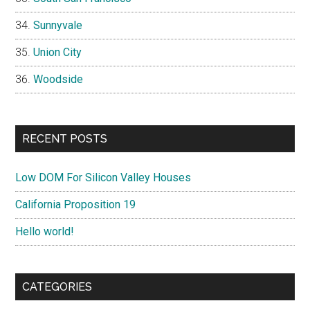
Sunnyvale
Union City
Woodside
RECENT POSTS
Low DOM For Silicon Valley Houses
California Proposition 19
Hello world!
CATEGORIES