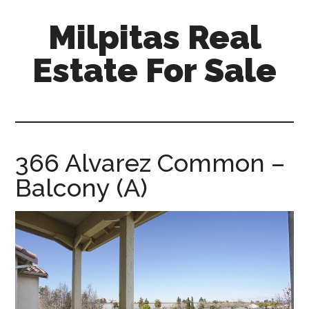
Skip
Skip
Milpitas Real
to
to
main
primary
Estate For Sale
content
sidebar
milpitas-
real-
estate-
for-
366 Alvarez Common –
sale.com
Balcony (A)