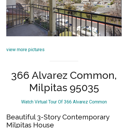
view more pictures
366 Alvarez Common,
Milpitas 95035
Watch Virtual Tour Of 366 Alvarez Common
Beautiful 3-Story Contemporary
Milpitas House