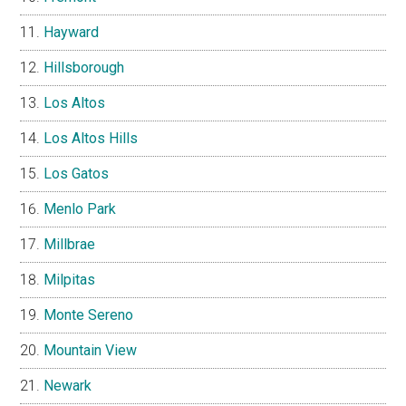
Hayward
Hillsborough
Los Altos
Los Altos Hills
Los Gatos
Menlo Park
Millbrae
Milpitas
Monte Sereno
Mountain View
Newark