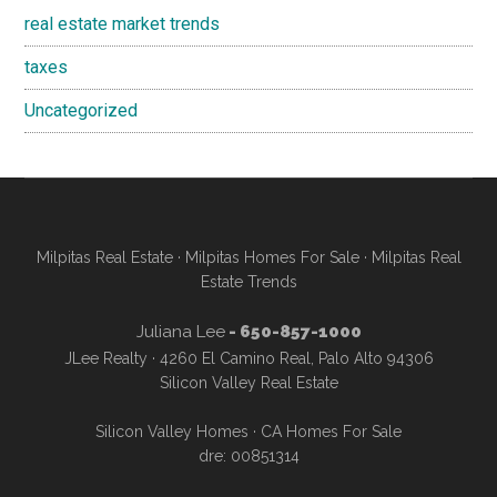
real estate market trends
taxes
Uncategorized
Milpitas Real Estate
·
Milpitas Homes For Sale
·
Milpitas Real
Estate Trends
Juliana Lee
- 650-857-1000
JLee Realty · 4260 El Camino Real, Palo Alto 94306
Silicon Valley Real Estate
Silicon Valley Homes
·
CA Homes For Sale
dre: 00851314