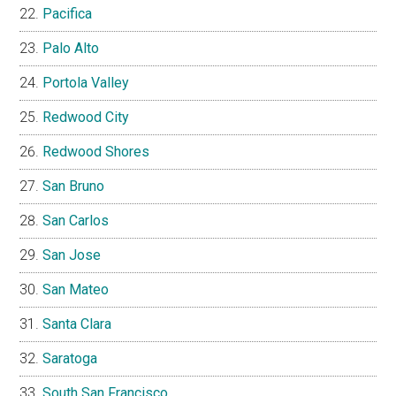
Pacifica
Palo Alto
Portola Valley
Redwood City
Redwood Shores
San Bruno
San Carlos
San Jose
San Mateo
Santa Clara
Saratoga
South San Francisco