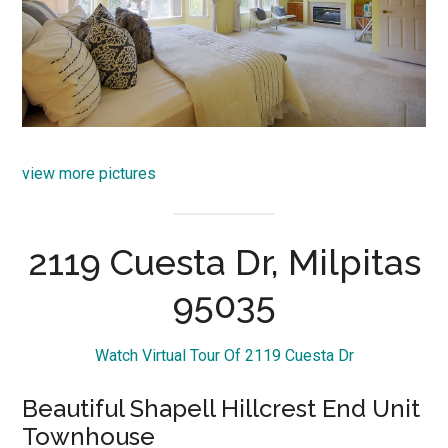
view more pictures
2119 Cuesta Dr, Milpitas
95035
Watch Virtual Tour Of 2119 Cuesta Dr
Beautiful Shapell Hillcrest End Unit
Townhouse