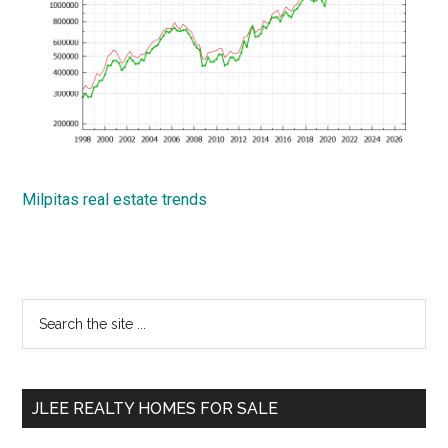
Milpitas real estate trends
Primary
Search
the
Sidebar
site
...
JLEE REALTY HOMES FOR SALE