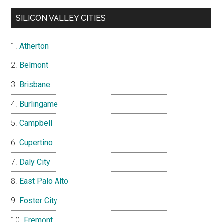
SILICON VALLEY CITIES
Atherton
Belmont
Brisbane
Burlingame
Campbell
Cupertino
Daly City
East Palo Alto
Foster City
Fremont