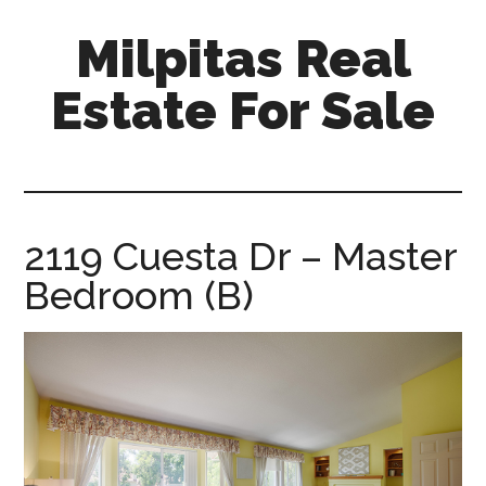
Skip
Skip
Milpitas Real
to
to
main
primary
Estate For Sale
content
sidebar
milpitas-
real-
estate-
for-
2119 Cuesta Dr – Master
sale.com
Bedroom (B)