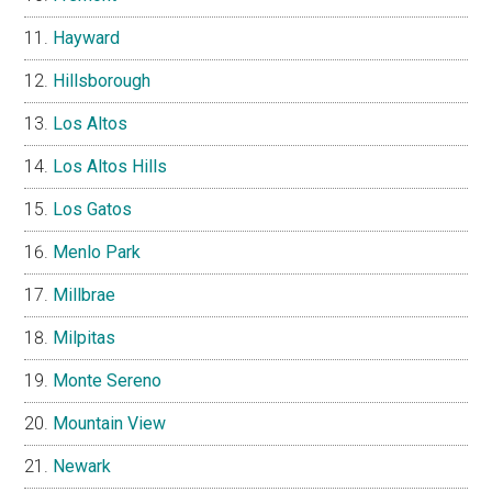
Hayward
Hillsborough
Los Altos
Los Altos Hills
Los Gatos
Menlo Park
Millbrae
Milpitas
Monte Sereno
Mountain View
Newark