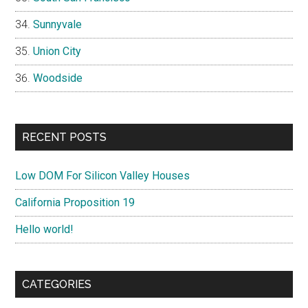
Sunnyvale
Union City
Woodside
RECENT POSTS
Low DOM For Silicon Valley Houses
California Proposition 19
Hello world!
CATEGORIES