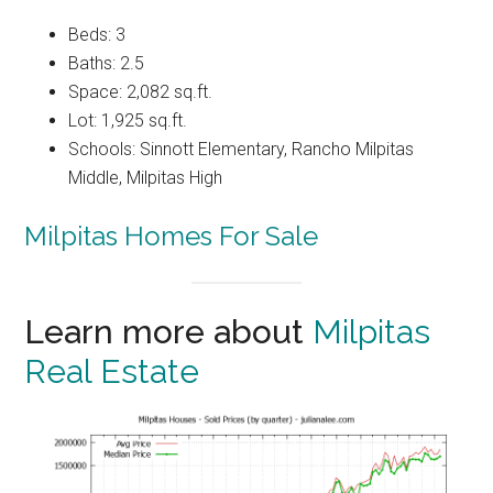
Beds: 3
Baths: 2.5
Space: 2,082 sq.ft.
Lot: 1,925 sq.ft.
Schools: Sinnott Elementary, Rancho Milpitas
Middle, Milpitas High
Milpitas Homes For Sale
Learn more about
Milpitas
Real Estate