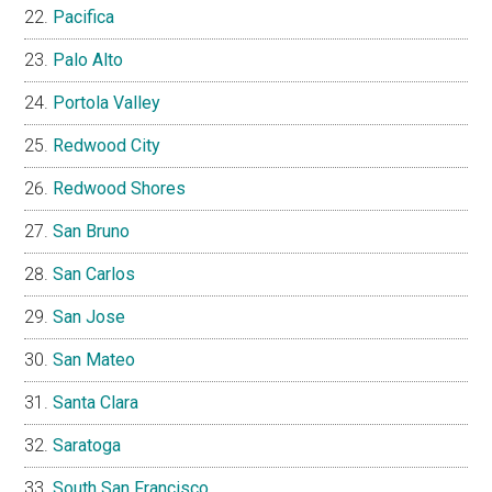
Pacifica
Palo Alto
Portola Valley
Redwood City
Redwood Shores
San Bruno
San Carlos
San Jose
San Mateo
Santa Clara
Saratoga
South San Francisco