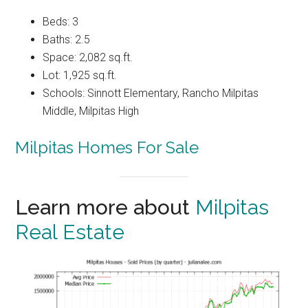
Beds: 3
Baths: 2.5
Space: 2,082 sq.ft.
Lot: 1,925 sq.ft.
Schools: Sinnott Elementary, Rancho Milpitas
Middle, Milpitas High
Milpitas Homes For Sale
Learn more about
Milpitas
Real Estate