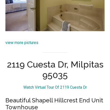
view more pictures
2119 Cuesta Dr, Milpitas
95035
Watch Virtual Tour Of 2119 Cuesta Dr
Beautiful Shapell Hillcrest End Unit
Townhouse