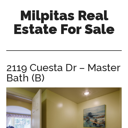
Skip
Skip
Milpitas Real
to
to
main
primary
Estate For Sale
content
sidebar
milpitas-
real-
estate-
for-
2119 Cuesta Dr – Master
sale.com
Bath (B)