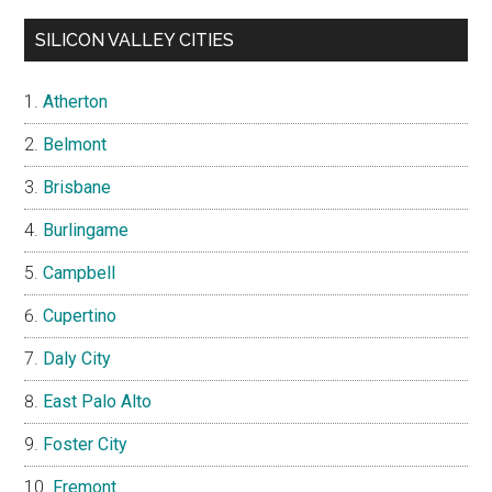
SILICON VALLEY CITIES
Atherton
Belmont
Brisbane
Burlingame
Campbell
Cupertino
Daly City
East Palo Alto
Foster City
Fremont