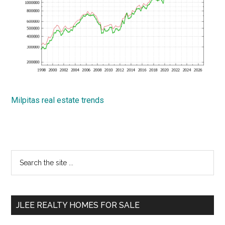
Milpitas real estate trends
Primary
Search
the
Sidebar
site
...
JLEE REALTY HOMES FOR SALE