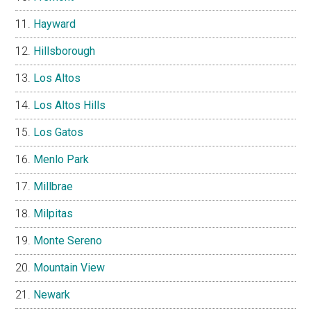
Hayward
Hillsborough
Los Altos
Los Altos Hills
Los Gatos
Menlo Park
Millbrae
Milpitas
Monte Sereno
Mountain View
Newark