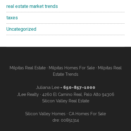
real estate market trends
taxes
Uncategorized
Milpitas Real Estate
·
Milpitas Homes For Sale
·
Milpitas Real
Estate Trends
Juliana Lee
- 650-857-1000
JLee Realty · 4260 El Camino Real, Palo Alto 94306
Silicon Valley Real Estate
Silicon Valley Homes
·
CA Homes For Sale
dre: 00851314