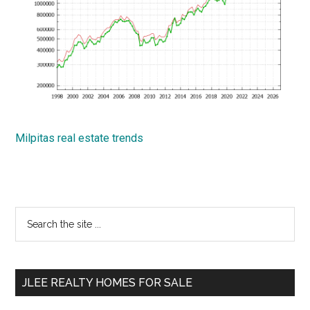
Milpitas real estate trends
Primary
Search
the
Sidebar
site
...
JLEE REALTY HOMES FOR SALE