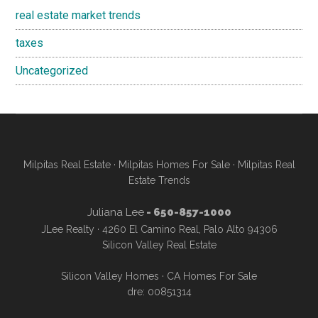
real estate market trends
taxes
Uncategorized
Milpitas Real Estate
·
Milpitas Homes For Sale
·
Milpitas Real
Estate Trends
Juliana Lee
- 650-857-1000
JLee Realty · 4260 El Camino Real, Palo Alto 94306
Silicon Valley Real Estate
Silicon Valley Homes
·
CA Homes For Sale
dre: 00851314