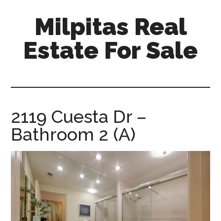
Skip
Skip
Milpitas Real
to
to
main
primary
Estate For Sale
content
sidebar
milpitas-
real-
estate-
for-
2119 Cuesta Dr –
sale.com
Bathroom 2 (A)