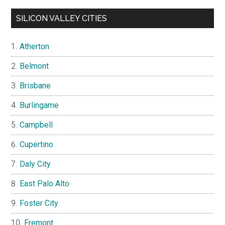
SILICON VALLEY CITIES
Atherton
Belmont
Brisbane
Burlingame
Campbell
Cupertino
Daly City
East Palo Alto
Foster City
Fremont