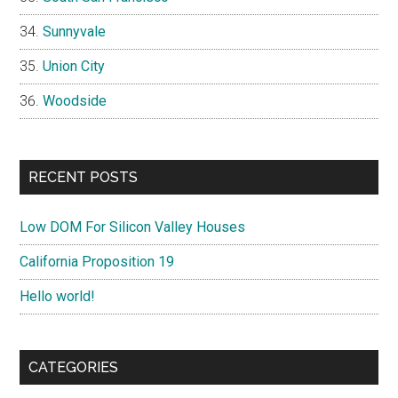
Sunnyvale
Union City
Woodside
RECENT POSTS
Low DOM For Silicon Valley Houses
California Proposition 19
Hello world!
CATEGORIES