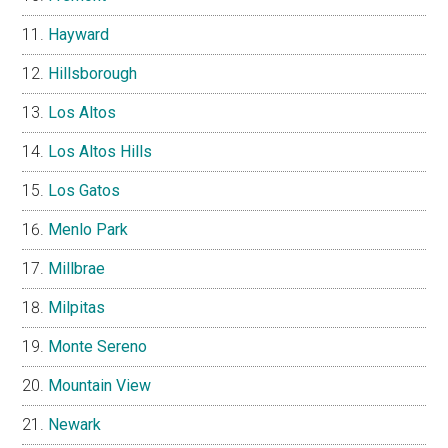
Hayward
Hillsborough
Los Altos
Los Altos Hills
Los Gatos
Menlo Park
Millbrae
Milpitas
Monte Sereno
Mountain View
Newark