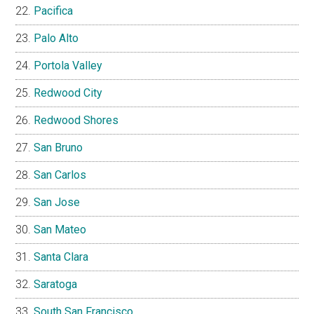
Pacifica
Palo Alto
Portola Valley
Redwood City
Redwood Shores
San Bruno
San Carlos
San Jose
San Mateo
Santa Clara
Saratoga
South San Francisco