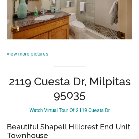
view more pictures
2119 Cuesta Dr, Milpitas
95035
Watch Virtual Tour Of 2119 Cuesta Dr
Beautiful Shapell Hillcrest End Unit
Townhouse