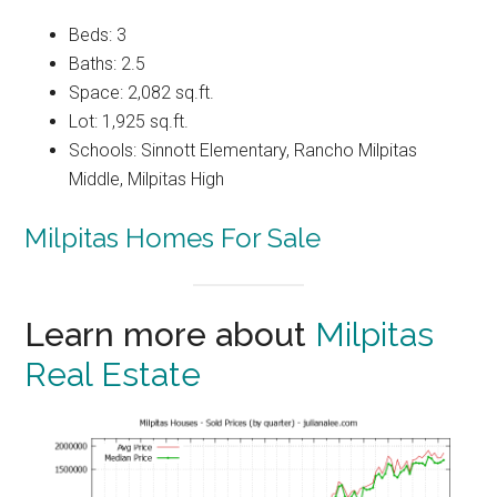
Beds: 3
Baths: 2.5
Space: 2,082 sq.ft.
Lot: 1,925 sq.ft.
Schools: Sinnott Elementary, Rancho Milpitas
Middle, Milpitas High
Milpitas Homes For Sale
Learn more about
Milpitas
Real Estate