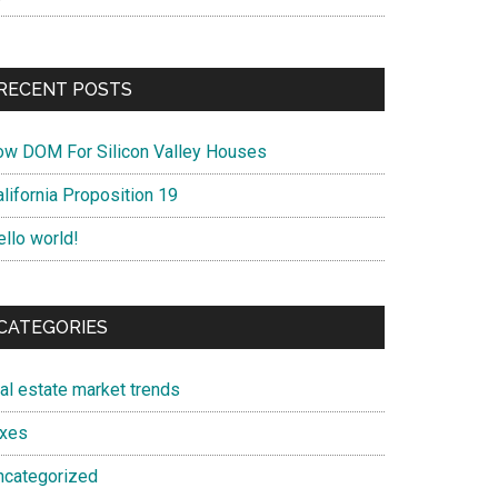
RECENT POSTS
ow DOM For Silicon Valley Houses
lifornia Proposition 19
ello world!
CATEGORIES
eal estate market trends
axes
ncategorized