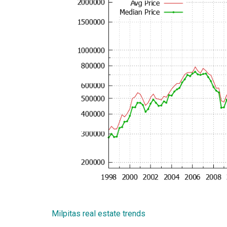
Milpitas real estate trends