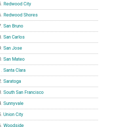
Redwood City
Redwood Shores
San Bruno
San Carlos
San Jose
San Mateo
Santa Clara
Saratoga
South San Francisco
Sunnyvale
Union City
Woodside