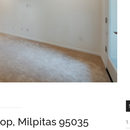
op, Milpitas 95035