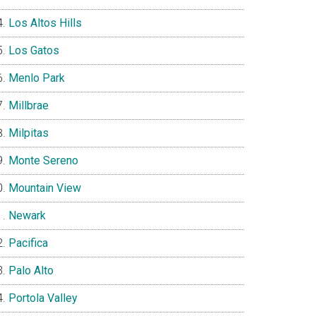
Los Altos Hills
Los Gatos
Menlo Park
Millbrae
Milpitas
Monte Sereno
Mountain View
Newark
Pacifica
Palo Alto
Portola Valley