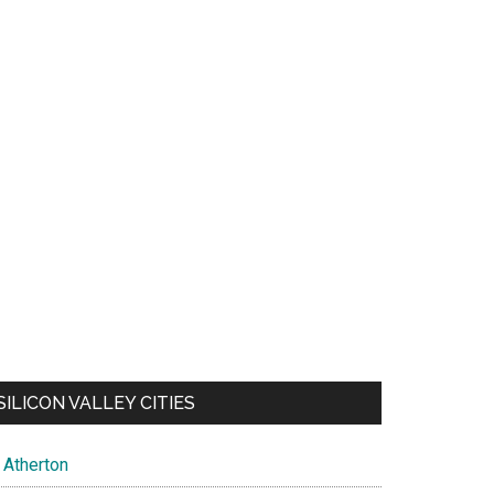
SILICON VALLEY CITIES
Atherton