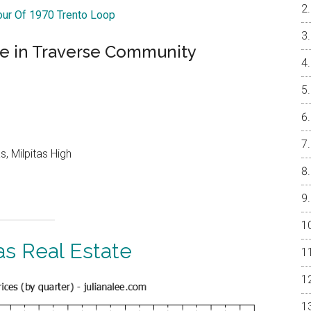
Tour Of 1970 Trento Loop
se in Traverse Community
, Milpitas High
as Real Estate