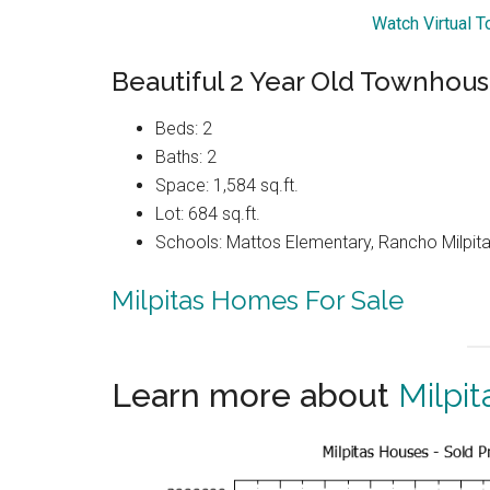
Watch Virtual 
Beautiful 2 Year Old Townhou
Beds: 2
Baths: 2
Space: 1,584 sq.ft.
Lot: 684 sq.ft.
Schools: Mattos Elementary, Rancho Milpitas
Milpitas Homes For Sale
Learn more about
Milpit