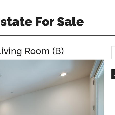
Estate For Sale
Living Room (B)
S
th
si
...