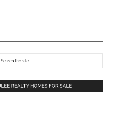
Primary
earch
e
Sidebar
te
JLEE REALTY HOMES FOR SALE