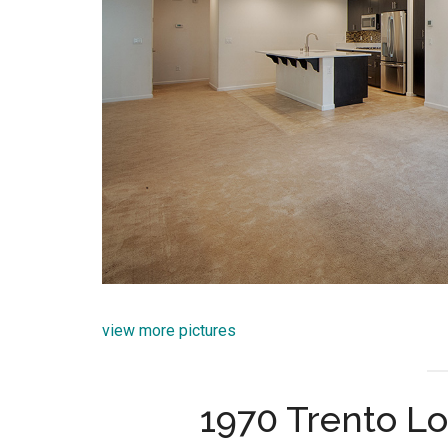
view more pictures
1970 Trento Lo