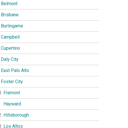
Belmont
Brisbane
Burlingame
Campbell
Cupertino
Daly City
East Palo Alto
Foster City
Fremont
Hayward
Hillsborough
Los Altos