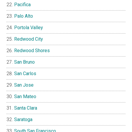
Pacifica
Palo Alto
Portola Valley
Redwood City
Redwood Shores
San Bruno
San Carlos
San Jose
San Mateo
Santa Clara
Saratoga
South San Francisco