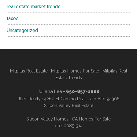
real estate market trends
taxes
Uncategorized
Milpitas Real Estate
·
Milpitas Homes For Sale
·
Milpitas Real
Estate Trends
Juliana Lee
- 650-857-1000
JLee Realty · 4260 El Camino Real, Palo Alto 94306
Silicon Valley Real Estate
Silicon Valley Homes
·
CA Homes For Sale
dre: 00851314