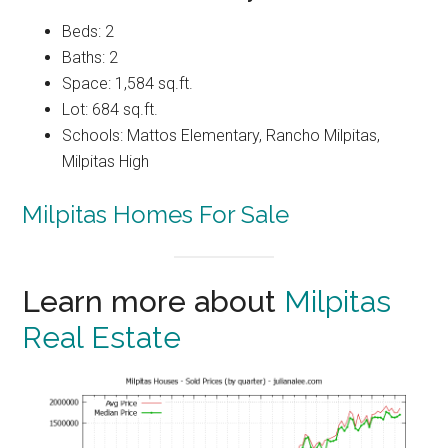
Beds: 2
Baths: 2
Space: 1,584 sq.ft.
Lot: 684 sq.ft.
Schools: Mattos Elementary, Rancho Milpitas,
Milpitas High
Milpitas Homes For Sale
Learn more about
Milpitas
Real Estate