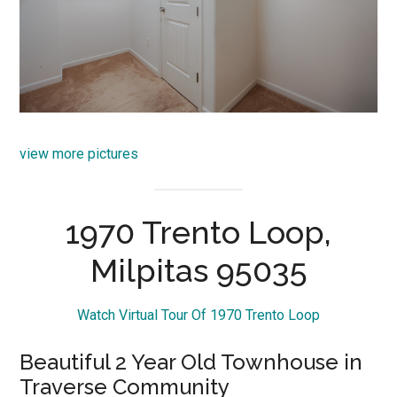
view more pictures
1970 Trento Loop,
Milpitas 95035
Watch Virtual Tour Of 1970 Trento Loop
Beautiful 2 Year Old Townhouse in
Traverse Community