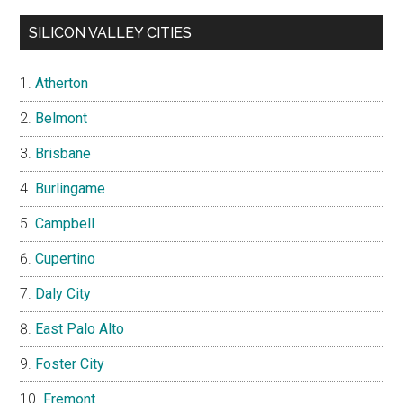
SILICON VALLEY CITIES
Atherton
Belmont
Brisbane
Burlingame
Campbell
Cupertino
Daly City
East Palo Alto
Foster City
Fremont