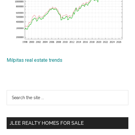
Milpitas real estate trends
Primary
Search
the
Sidebar
site
...
JLEE REALTY HOMES FOR SALE