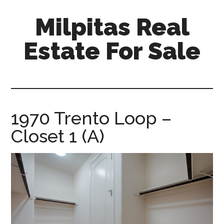
Skip
Skip
Milpitas Real
to
to
main
primary
Estate For Sale
content
sidebar
milpitas-
real-
estate-
for-
1970 Trento Loop –
sale.com
Closet 1 (A)