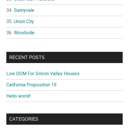
Sunnyvale
Union City
Woodside
RECENT POSTS
Low DOM For Silicon Valley Houses
California Proposition 19
Hello world!
CATEGORIES