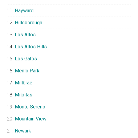
Hayward
Hillsborough
Los Altos
Los Altos Hills
Los Gatos
Menlo Park
Millbrae
Milpitas
Monte Sereno
Mountain View
Newark