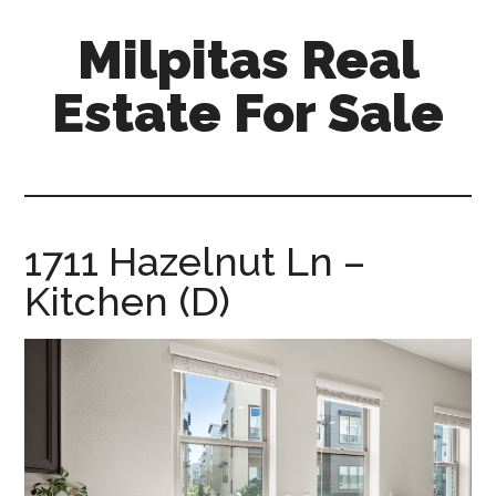
Skip
Skip
Milpitas Real
to
to
main
primary
Estate For Sale
content
sidebar
milpitas-
real-
estate-
for-
1711 Hazelnut Ln –
sale.com
Kitchen (D)