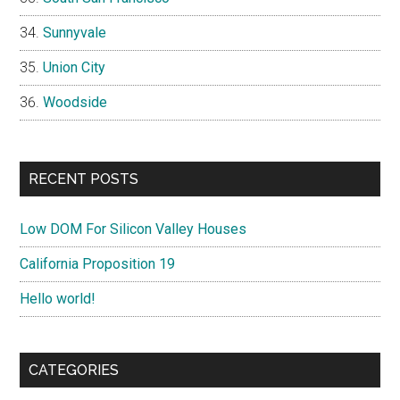
Sunnyvale
Union City
Woodside
RECENT POSTS
Low DOM For Silicon Valley Houses
California Proposition 19
Hello world!
CATEGORIES