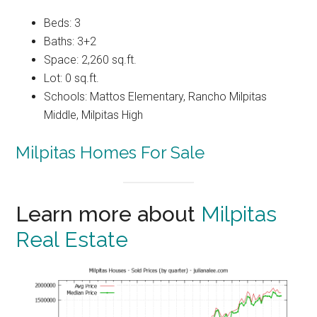
Beds: 3
Baths: 3+2
Space: 2,260 sq.ft.
Lot: 0 sq.ft.
Schools: Mattos Elementary, Rancho Milpitas
Middle, Milpitas High
Milpitas Homes For Sale
Learn more about
Milpitas
Real Estate