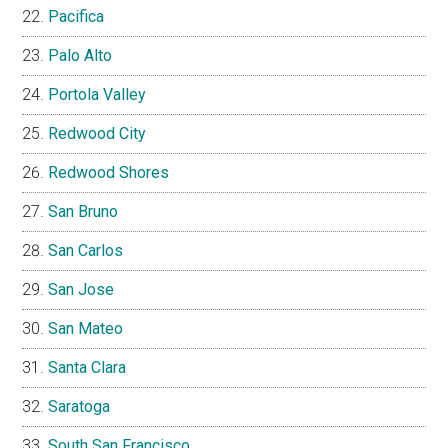
Pacifica
Palo Alto
Portola Valley
Redwood City
Redwood Shores
San Bruno
San Carlos
San Jose
San Mateo
Santa Clara
Saratoga
South San Francisco