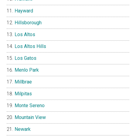
Hayward
Hillsborough
Los Altos
Los Altos Hills
Los Gatos
Menlo Park
Millbrae
Milpitas
Monte Sereno
Mountain View
Newark