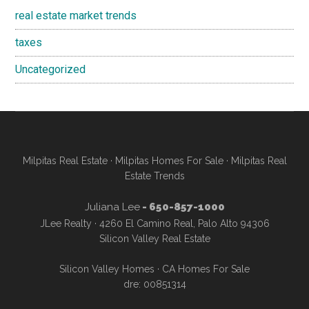
real estate market trends
taxes
Uncategorized
Milpitas Real Estate
·
Milpitas Homes For Sale
·
Milpitas Real
Estate Trends
Juliana Lee
- 650-857-1000
JLee Realty · 4260 El Camino Real, Palo Alto 94306
Silicon Valley Real Estate
Silicon Valley Homes
·
CA Homes For Sale
dre: 00851314