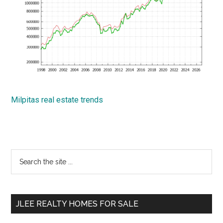
Milpitas real estate trends
Primary
Search
the
Sidebar
site
...
JLEE REALTY HOMES FOR SALE