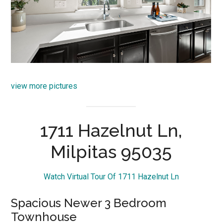
view more pictures
1711 Hazelnut Ln,
Milpitas 95035
Watch Virtual Tour Of 1711 Hazelnut Ln
Spacious Newer 3 Bedroom
Townhouse