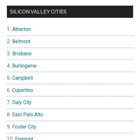
SILICON VALLEY CITIES
Atherton
Belmont
Brisbane
Burlingame
Campbell
Cupertino
Daly City
East Palo Alto
Foster City
Fremont