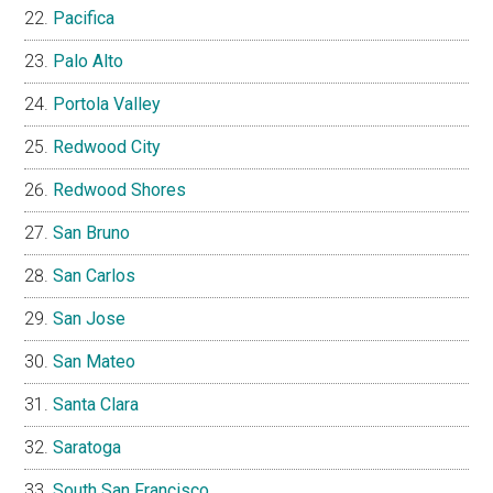
Pacifica
Palo Alto
Portola Valley
Redwood City
Redwood Shores
San Bruno
San Carlos
San Jose
San Mateo
Santa Clara
Saratoga
South San Francisco