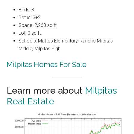
Beds: 3
Baths: 3+2
Space: 2,260 sq.ft.
Lot: 0 sq.ft.
Schools: Mattos Elementary, Rancho Milpitas
Middle, Milpitas High
Milpitas Homes For Sale
Learn more about
Milpitas
Real Estate