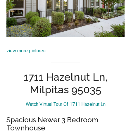
view more pictures
1711 Hazelnut Ln,
Milpitas 95035
Watch Virtual Tour Of 1711 Hazelnut Ln
Spacious Newer 3 Bedroom
Townhouse