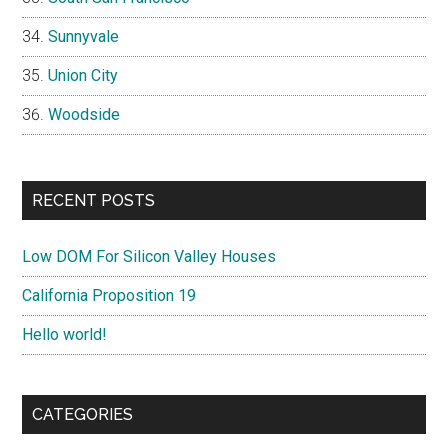
Sunnyvale
Union City
Woodside
RECENT POSTS
Low DOM For Silicon Valley Houses
California Proposition 19
Hello world!
CATEGORIES