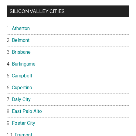
SILICON VALLEY CITIES
Atherton
Belmont
Brisbane
Burlingame
Campbell
Cupertino
Daly City
East Palo Alto
Foster City
Fremont