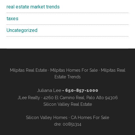
real estate market trends
taxes
Uncategorized
Milpitas Real Estate
·
Milpitas Homes For Sale
·
Milpitas Real
Estate Trends
Juliana Lee
- 650-857-1000
JLee Realty · 4260 El Camino Real, Palo Alto 94306
Silicon Valley Real Estate
Silicon Valley Homes
·
CA Homes For Sale
dre: 00851314