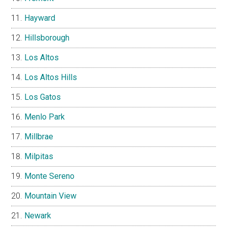
Hayward
Hillsborough
Los Altos
Los Altos Hills
Los Gatos
Menlo Park
Millbrae
Milpitas
Monte Sereno
Mountain View
Newark