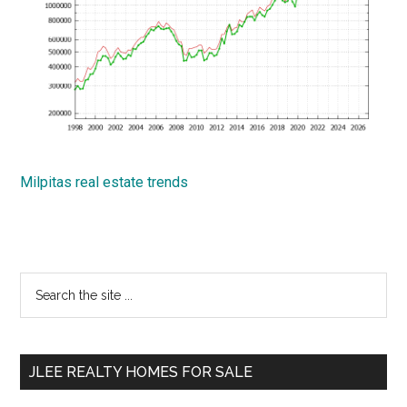
Milpitas real estate trends
Primary
Search
the
Sidebar
site
...
JLEE REALTY HOMES FOR SALE