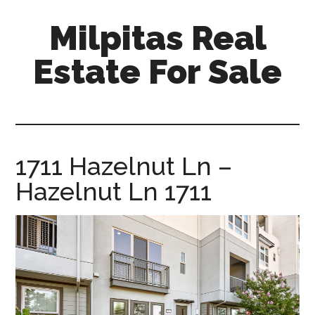
Skip
Skip
Milpitas Real
to
to
main
primary
Estate For Sale
content
sidebar
milpitas-
real-
estate-
for-
1711 Hazelnut Ln –
sale.com
Hazelnut Ln 1711