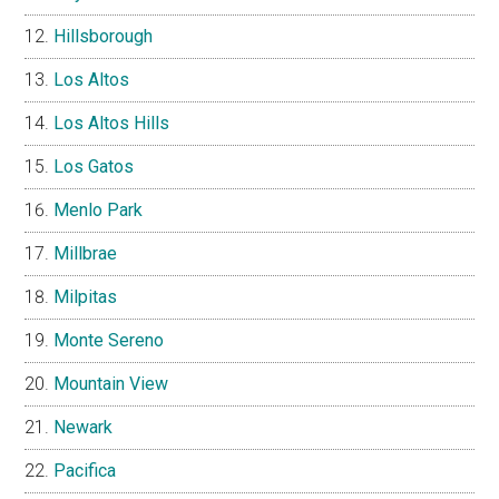
Hillsborough
Los Altos
Los Altos Hills
Los Gatos
Menlo Park
Millbrae
Milpitas
Monte Sereno
Mountain View
Newark
Pacifica