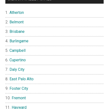
Atherton
Belmont
Brisbane
Burlingame
Campbell
Cupertino
Daly City
East Palo Alto
Foster City
Fremont
Hayward