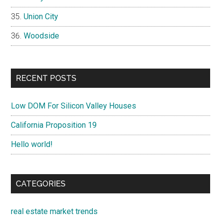
Union City
Woodside
RECENT POSTS
Low DOM For Silicon Valley Houses
California Proposition 19
Hello world!
CATEGORIES
real estate market trends