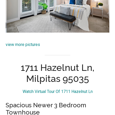
view more pictures
1711 Hazelnut Ln,
Milpitas 95035
Watch Virtual Tour Of 1711 Hazelnut Ln
Spacious Newer 3 Bedroom
Townhouse