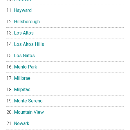
Hayward
Hillsborough
Los Altos
Los Altos Hills
Los Gatos
Menlo Park
Millbrae
Milpitas
Monte Sereno
Mountain View
Newark