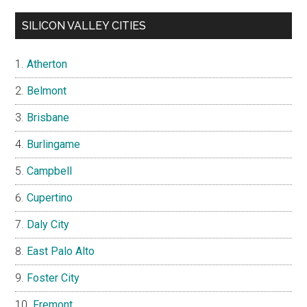
SILICON VALLEY CITIES
Atherton
Belmont
Brisbane
Burlingame
Campbell
Cupertino
Daly City
East Palo Alto
Foster City
Fremont