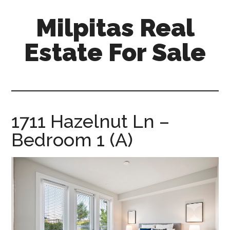
Skip
Skip
Milpitas Real
to
to
main
primary
Estate For Sale
content
sidebar
milpitas-
real-
estate-
for-
1711 Hazelnut Ln –
sale.com
Bedroom 1 (A)