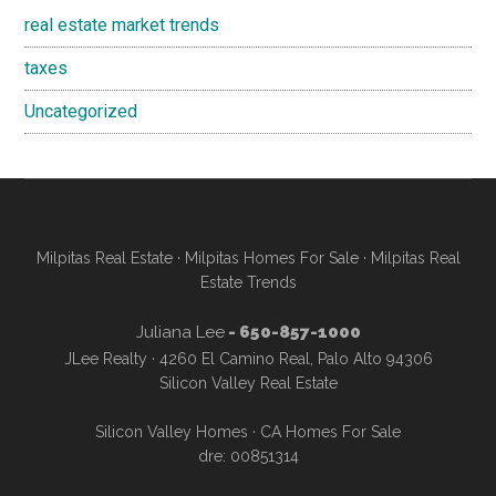
real estate market trends
taxes
Uncategorized
Milpitas Real Estate
·
Milpitas Homes For Sale
·
Milpitas Real
Estate Trends
Juliana Lee
- 650-857-1000
JLee Realty · 4260 El Camino Real, Palo Alto 94306
Silicon Valley Real Estate
Silicon Valley Homes
·
CA Homes For Sale
dre: 00851314