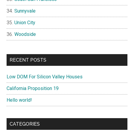
Sunnyvale
Union City
Woodside
RECENT POSTS
Low DOM For Silicon Valley Houses
California Proposition 19
Hello world!
CATEGORIES