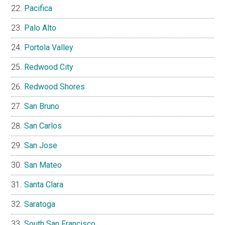
Pacifica
Palo Alto
Portola Valley
Redwood City
Redwood Shores
San Bruno
San Carlos
San Jose
San Mateo
Santa Clara
Saratoga
South San Francisco