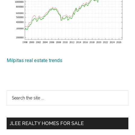
Milpitas real estate trends
Primary
Search
the
Sidebar
site
...
JLEE REALTY HOMES FOR SALE