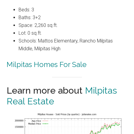
Beds: 3
Baths: 3+2
Space: 2,260 sq.ft.
Lot: 0 sq.ft.
Schools: Mattos Elementary, Rancho Milpitas
Middle, Milpitas High
Milpitas Homes For Sale
Learn more about
Milpitas
Real Estate