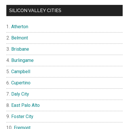
SILICON VALLEY CITIES
Atherton
Belmont
Brisbane
Burlingame
Campbell
Cupertino
Daly City
East Palo Alto
Foster City
Fremont