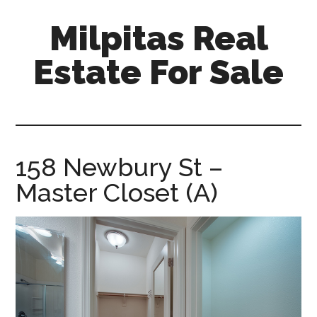
Skip
Skip
Milpitas Real
to
to
main
primary
Estate For Sale
content
sidebar
milpitas-
real-
estate-
for-
158 Newbury St –
sale.com
Master Closet (A)