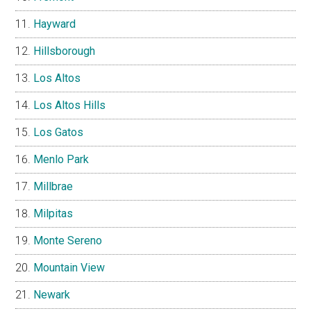
Hayward
Hillsborough
Los Altos
Los Altos Hills
Los Gatos
Menlo Park
Millbrae
Milpitas
Monte Sereno
Mountain View
Newark