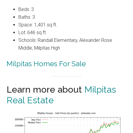
Beds: 3
Baths: 3
Space: 1,401 sq.ft.
Lot: 646 sq.ft.
Schools: Randall Elementary, Alexander Rose
Middle, Milpitas High
Milpitas Homes For Sale
Learn more about
Milpitas
Real Estate