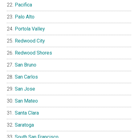
Pacifica
Palo Alto
Portola Valley
Redwood City
Redwood Shores
San Bruno
San Carlos
San Jose
San Mateo
Santa Clara
Saratoga
South San Francisco