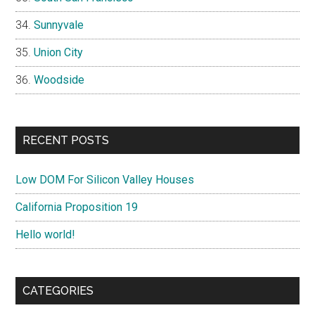
Sunnyvale
Union City
Woodside
RECENT POSTS
Low DOM For Silicon Valley Houses
California Proposition 19
Hello world!
CATEGORIES