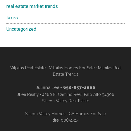
real estate market trends
taxes
Uncategorized
Milpitas Real Estate
·
Milpitas Homes For Sale
·
Milpitas Real
Estate Trends
Juliana Lee
- 650-857-1000
JLee Realty · 4260 El Camino Real, Palo Alto 94306
Silicon Valley Real Estate
Silicon Valley Homes
·
CA Homes For Sale
dre: 00851314