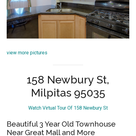
view more pictures
158 Newbury St,
Milpitas 95035
Watch Virtual Tour Of 158 Newbury St
Beautiful 3 Year Old Townhouse
Near Great Mall and More