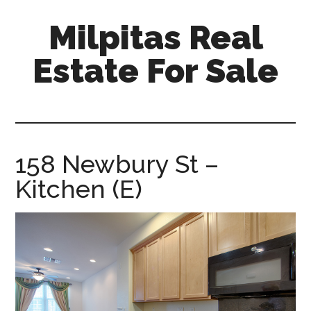
Skip
Skip
Milpitas Real
to
to
main
primary
Estate For Sale
content
sidebar
milpitas-
real-
estate-
for-
158 Newbury St –
sale.com
Kitchen (E)