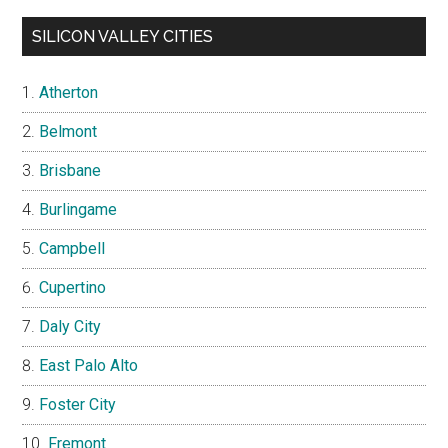
SILICON VALLEY CITIES
Atherton
Belmont
Brisbane
Burlingame
Campbell
Cupertino
Daly City
East Palo Alto
Foster City
Fremont