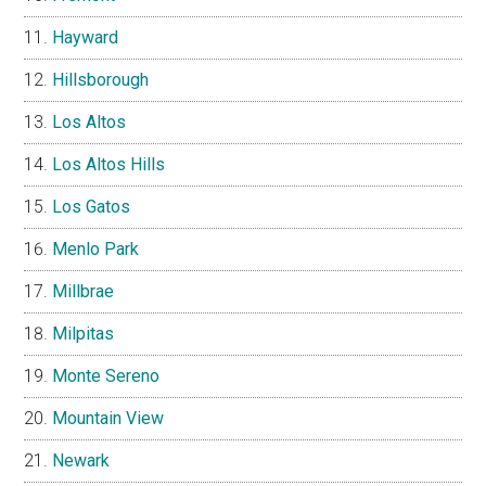
Hayward
Hillsborough
Los Altos
Los Altos Hills
Los Gatos
Menlo Park
Millbrae
Milpitas
Monte Sereno
Mountain View
Newark