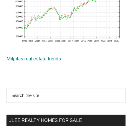
Milpitas real estate trends
Primary
Search
the
Sidebar
site
...
JLEE REALTY HOMES FOR SALE