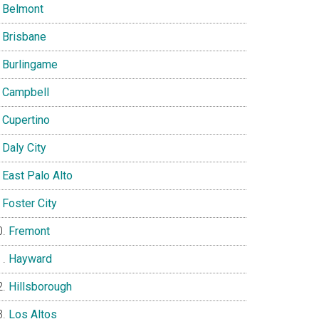
Belmont
Brisbane
Burlingame
Campbell
Cupertino
Daly City
East Palo Alto
Foster City
Fremont
Hayward
Hillsborough
Los Altos