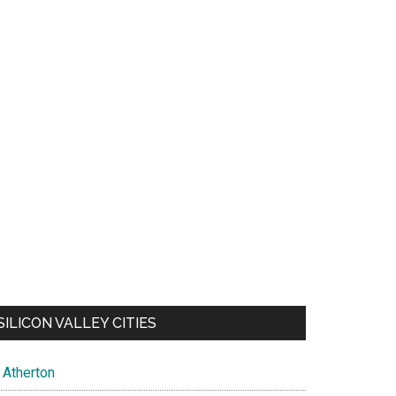
SILICON VALLEY CITIES
Atherton