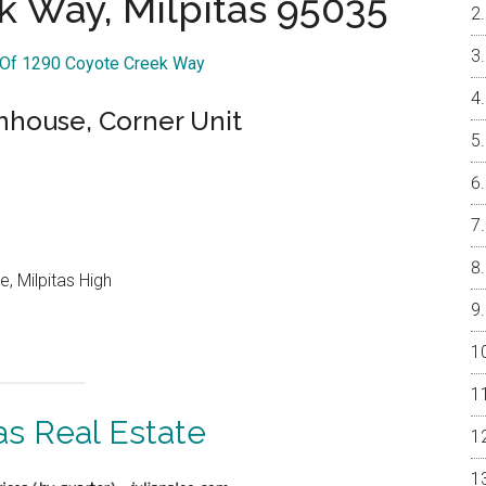
k Way, Milpitas 95035
r Of 1290 Coyote Creek Way
nhouse, Corner Unit
, Milpitas High
as Real Estate