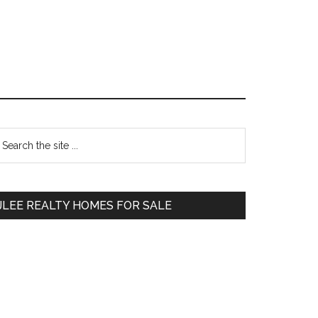
Primary
earch
e
Sidebar
te
JLEE REALTY HOMES FOR SALE