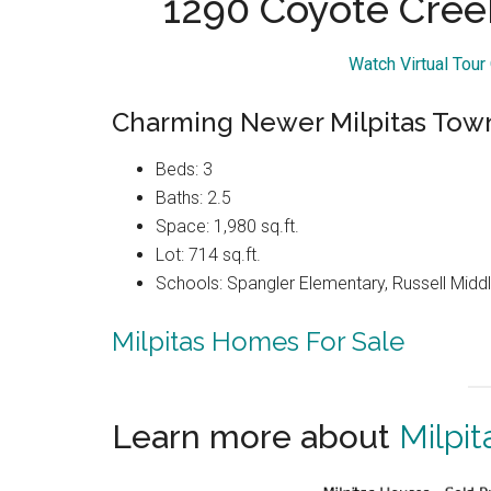
1290 Coyote Cree
Watch Virtual Tou
Charming Newer Milpitas Tow
Beds: 3
Baths: 2.5
Space: 1,980 sq.ft.
Lot: 714 sq.ft.
Schools: Spangler Elementary, Russell Middle
Milpitas Homes For Sale
Learn more about
Milpit