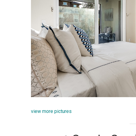
view more pictures