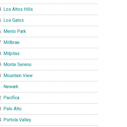
Los Altos Hills
Los Gatos
Menlo Park
Millbrae
Milpitas
Monte Sereno
Mountain View
Newark
Pacifica
Palo Alto
Portola Valley