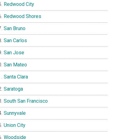
Redwood City
Redwood Shores
San Bruno
San Carlos
San Jose
San Mateo
Santa Clara
Saratoga
South San Francisco
Sunnyvale
Union City
Woodside