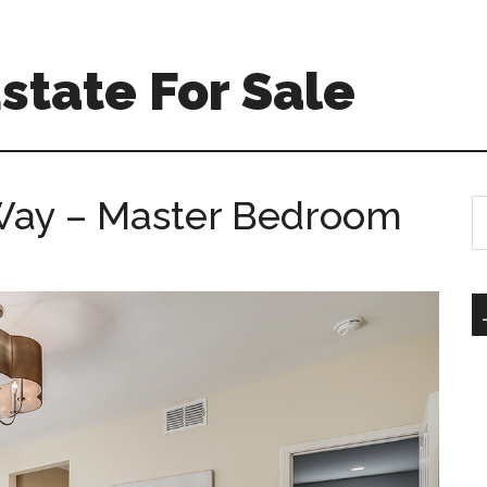
Estate For Sale
Way – Master Bedroom
S
th
si
...