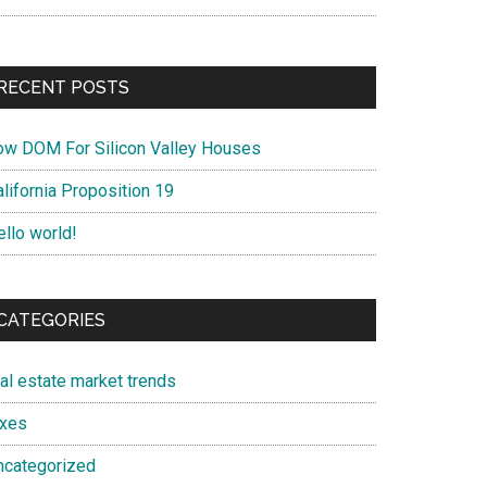
RECENT POSTS
ow DOM For Silicon Valley Houses
lifornia Proposition 19
ello world!
CATEGORIES
eal estate market trends
axes
ncategorized