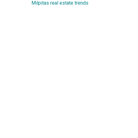
Milpitas real estate trends