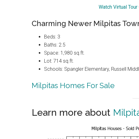
Watch Virtual Tou
Charming Newer Milpitas Tow
Beds: 3
Baths: 2.5
Space: 1,980 sq.ft.
Lot: 714 sq.ft.
Schools: Spangler Elementary, Russell Middle
Milpitas Homes For Sale
Learn more about
Milpit