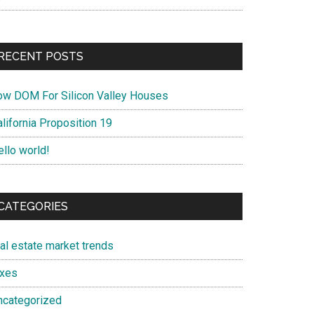
RECENT POSTS
ow DOM For Silicon Valley Houses
lifornia Proposition 19
ello world!
CATEGORIES
eal estate market trends
axes
ncategorized