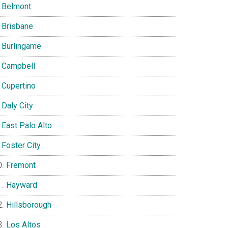
Belmont
Brisbane
Burlingame
Campbell
Cupertino
Daly City
East Palo Alto
Foster City
Fremont
Hayward
Hillsborough
Los Altos