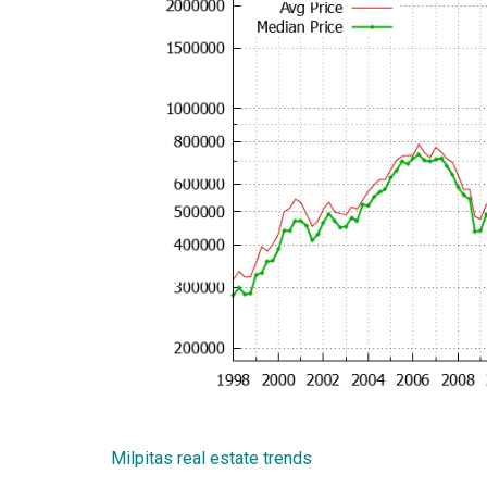
Milpitas real estate trends