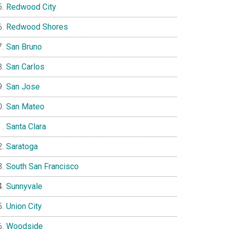
Redwood City
Redwood Shores
San Bruno
San Carlos
San Jose
San Mateo
Santa Clara
Saratoga
South San Francisco
Sunnyvale
Union City
Woodside