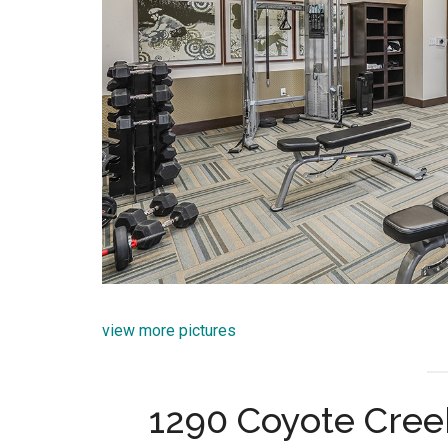
view more pictures
1290 Coyote Cree