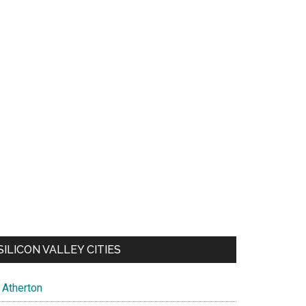
SILICON VALLEY CITIES
Atherton