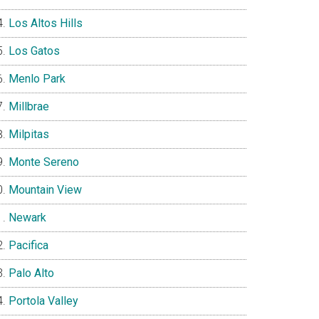
Los Altos Hills
Los Gatos
Menlo Park
Millbrae
Milpitas
Monte Sereno
Mountain View
Newark
Pacifica
Palo Alto
Portola Valley