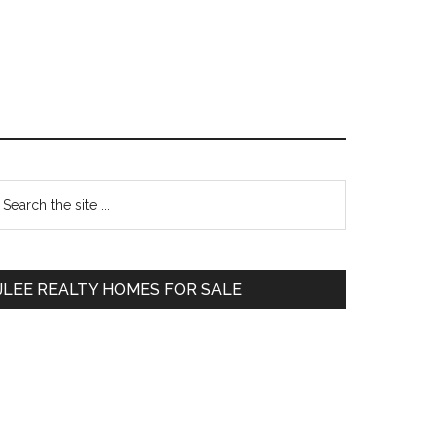
Primary
earch
e
Sidebar
te
JLEE REALTY HOMES FOR SALE