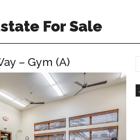
Estate For Sale
Way – Gym (A)
S
th
si
...