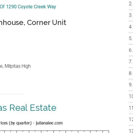
r Of 1290 Coyote Creek Way
nhouse, Corner Unit
, Milpitas High
as Real Estate