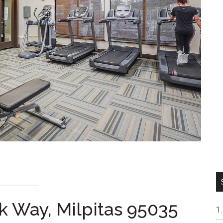
k Way, Milpitas 95035