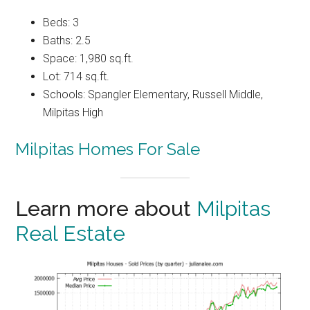
Beds: 3
Baths: 2.5
Space: 1,980 sq.ft.
Lot: 714 sq.ft.
Schools: Spangler Elementary, Russell Middle,
Milpitas High
Milpitas Homes For Sale
Learn more about
Milpitas
Real Estate