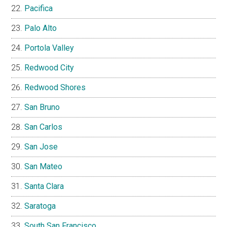
Pacifica
Palo Alto
Portola Valley
Redwood City
Redwood Shores
San Bruno
San Carlos
San Jose
San Mateo
Santa Clara
Saratoga
South San Francisco