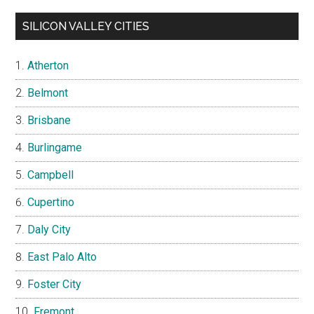
SILICON VALLEY CITIES
Atherton
Belmont
Brisbane
Burlingame
Campbell
Cupertino
Daly City
East Palo Alto
Foster City
Fremont