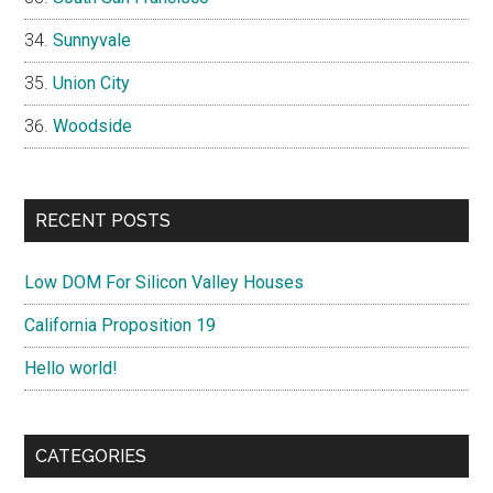
Sunnyvale
Union City
Woodside
RECENT POSTS
Low DOM For Silicon Valley Houses
California Proposition 19
Hello world!
CATEGORIES