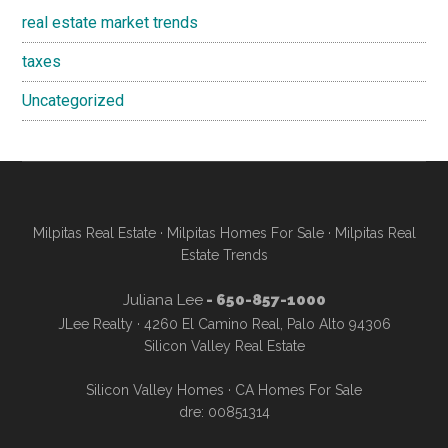
real estate market trends
taxes
Uncategorized
Milpitas Real Estate
·
Milpitas Homes For Sale
·
Milpitas Real
Estate Trends
Juliana Lee
- 650-857-1000
JLee Realty · 4260 El Camino Real, Palo Alto 94306
Silicon Valley Real Estate
Silicon Valley Homes
·
CA Homes For Sale
dre: 00851314