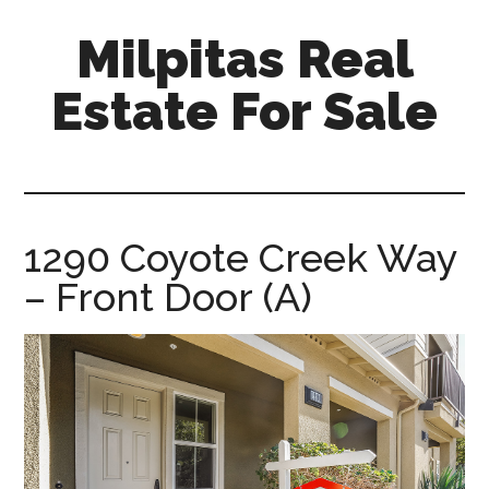
Skip
Skip
Milpitas Real
to
to
main
primary
Estate For Sale
content
sidebar
milpitas-
real-
estate-
for-
1290 Coyote Creek Way
sale.com
– Front Door (A)