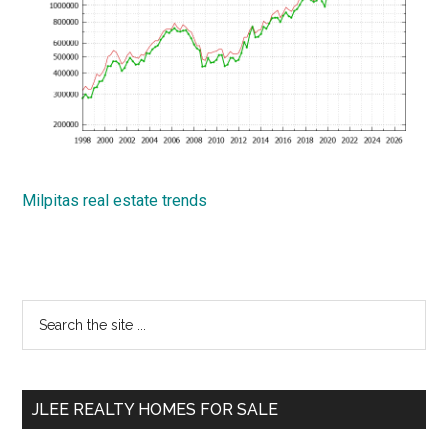
Milpitas real estate trends
Primary
Search
the
Sidebar
site
...
JLEE REALTY HOMES FOR SALE