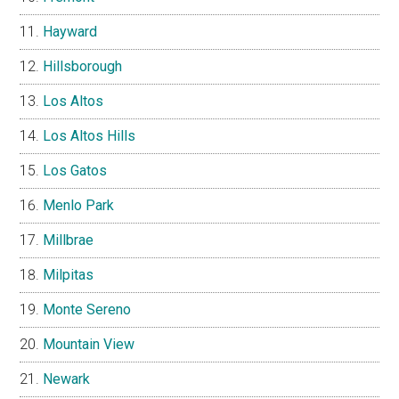
Hayward
Hillsborough
Los Altos
Los Altos Hills
Los Gatos
Menlo Park
Millbrae
Milpitas
Monte Sereno
Mountain View
Newark