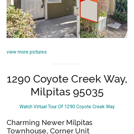
view more pictures
1290 Coyote Creek Way,
Milpitas 95035
Watch Virtual Tour Of 1290 Coyote Creek Way
Charming Newer Milpitas
Townhouse, Corner Unit