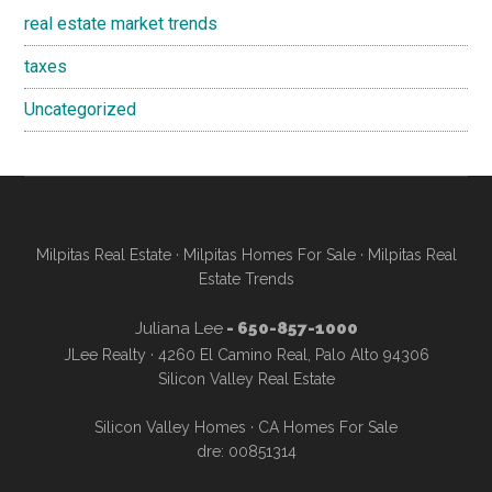
real estate market trends
taxes
Uncategorized
Milpitas Real Estate
·
Milpitas Homes For Sale
·
Milpitas Real
Estate Trends
Juliana Lee
- 650-857-1000
JLee Realty · 4260 El Camino Real, Palo Alto 94306
Silicon Valley Real Estate
Silicon Valley Homes
·
CA Homes For Sale
dre: 00851314