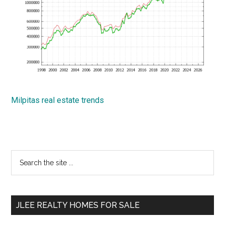
Milpitas real estate trends
Primary
Search
the
Sidebar
site
...
JLEE REALTY HOMES FOR SALE