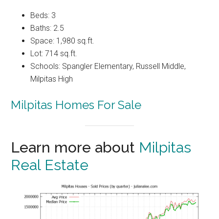
Beds: 3
Baths: 2.5
Space: 1,980 sq.ft.
Lot: 714 sq.ft.
Schools: Spangler Elementary, Russell Middle,
Milpitas High
Milpitas Homes For Sale
Learn more about
Milpitas
Real Estate