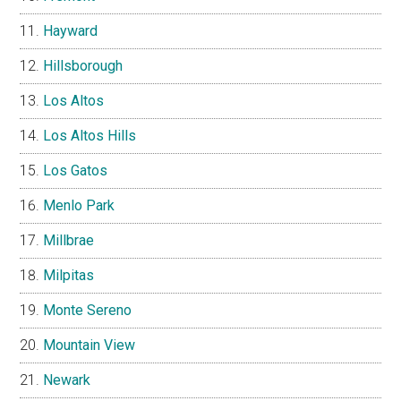
Hayward
Hillsborough
Los Altos
Los Altos Hills
Los Gatos
Menlo Park
Millbrae
Milpitas
Monte Sereno
Mountain View
Newark