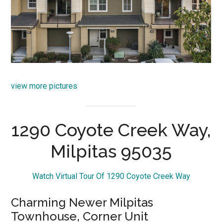
view more pictures
1290 Coyote Creek Way,
Milpitas 95035
Watch Virtual Tour Of 1290 Coyote Creek Way
Charming Newer Milpitas
Townhouse, Corner Unit