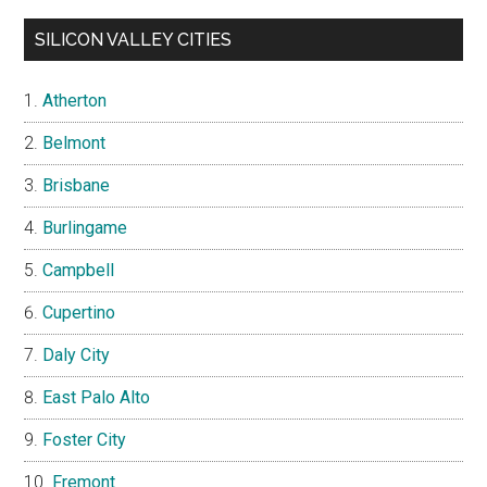
SILICON VALLEY CITIES
Atherton
Belmont
Brisbane
Burlingame
Campbell
Cupertino
Daly City
East Palo Alto
Foster City
Fremont