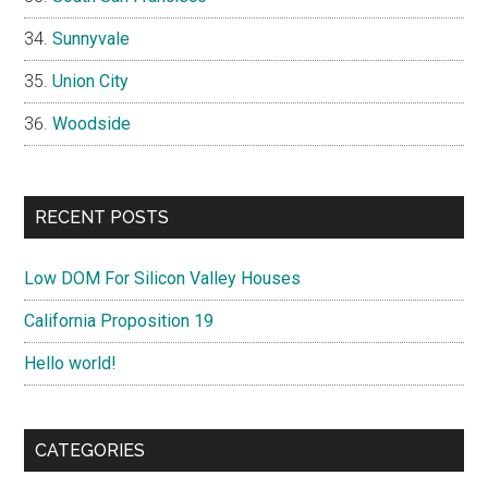
Sunnyvale
Union City
Woodside
RECENT POSTS
Low DOM For Silicon Valley Houses
California Proposition 19
Hello world!
CATEGORIES