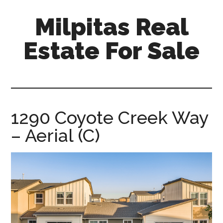
Skip
Skip
Milpitas Real
to
to
main
primary
Estate For Sale
content
sidebar
milpitas-
real-
estate-
for-
1290 Coyote Creek Way
sale.com
– Aerial (C)