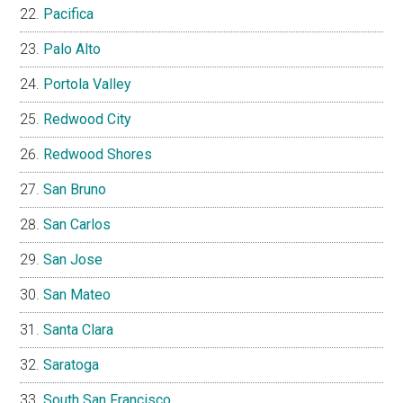
Pacifica
Palo Alto
Portola Valley
Redwood City
Redwood Shores
San Bruno
San Carlos
San Jose
San Mateo
Santa Clara
Saratoga
South San Francisco